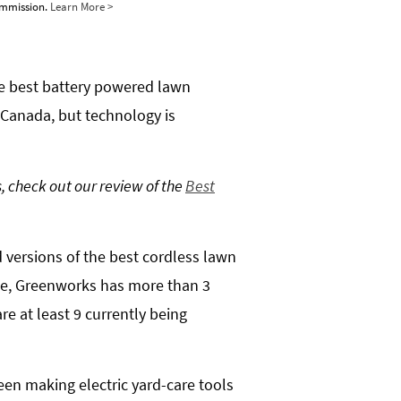
commission.
Learn More >
he best battery powered lawn
 Canada, but technology is
, check out our review of the
Best
d versions of the best cordless lawn
ple, Greenworks has more than 3
re at least 9 currently being
een making electric yard-care tools