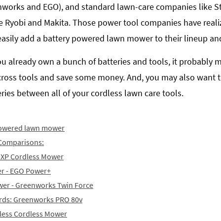
nworks and EGO), and standard lawn-care companies like St
e Ryobi and Makita. Those power tool companies have realiz
y easily add a battery powered lawn mower to their lineup an
you already own a bunch of batteries and tools, it probably 
across tools and save some money. And, you may also want 
ies between all of your cordless lawn care tools.
 powered lawn mower
Comparisons:
t XP Cordless Mower
er - EGO Power+
wer - Greenworks Twin Force
yards: Greenworks PRO 80v
hless Cordless Mower