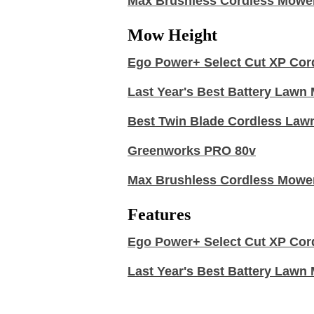
Max Brushless Cordless Mowe
Mow Height
Ego Power+ Select Cut XP Cor
Last Year's Best Battery Law
Best Twin Blade Cordless Law
Greenworks PRO 80v
Max Brushless Cordless Mowe
Features
Ego Power+ Select Cut XP Cor
Last Year's Best Battery Law