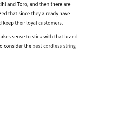
ihl and Toro, and then there are
ed that since they already have
d keep their loyal customers.
makes sense to stick with that brand
to consider the
best cordless string