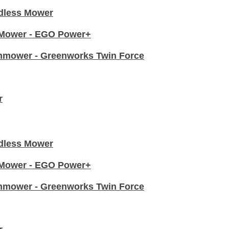
dless Mower
n Mower - EGO Power+
nmower - Greenworks Twin Force
r
dless Mower
n Mower - EGO Power+
nmower - Greenworks Twin Force