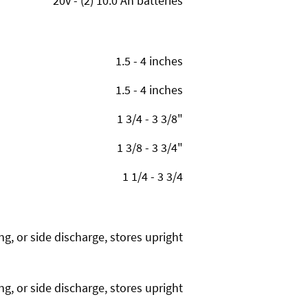
20v - (2) 10.0 Ah batteries
1.5 - 4 inches
1.5 - 4 inches
1 3/4 - 3 3/8"
1 3/8 - 3 3/4"
1 1/4 - 3 3/4
g, or side discharge, stores upright
g, or side discharge, stores upright