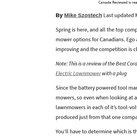
Canada Reviewed is rea
Last updated
By
Mike Szostech
Spring is here, and all the top co
mower options for Canadians. Ego a
improving and the competition is c
Note: This is a review of the Best C
Electric Lawnmower
with a plug
Since the battery powered tool mark
mowers, so even when looking at a 
lawnmowers in each of it’s tool-volt
produced just from that one comp
You’ll have to determine which is 