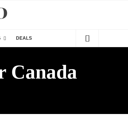
D
G
DEALS
r Canada