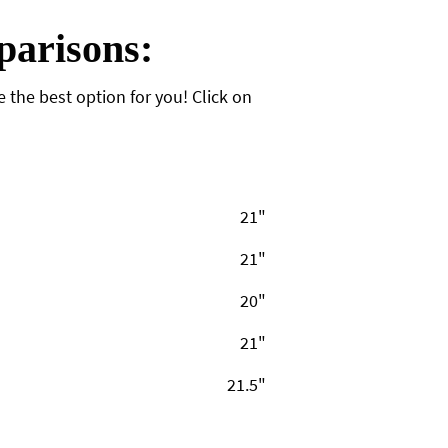
arisons:
the best option for you! Click on
21"
21"
20"
21"
21.5"