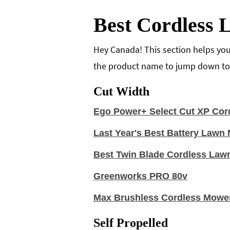
Best Cordless
Hey Canada! This section helps you
the product name to jump down to t
Cut Width
Ego Power+ Select Cut XP Cor
Last Year's Best Battery Law
Best Twin Blade Cordless Law
Greenworks PRO 80v
Max Brushless Cordless Mowe
Self Propelled