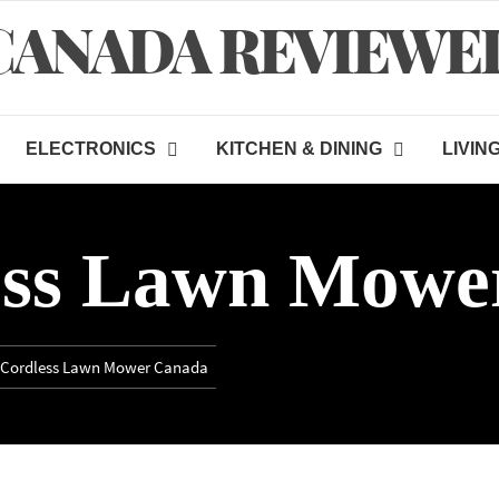
CANADA REVIEWE
ELECTRONICS
KITCHEN & DINING
LIVIN
ess Lawn Mowe
 Cordless Lawn Mower Canada