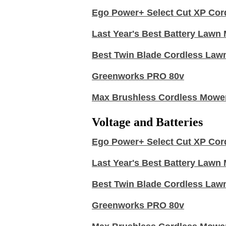
Ego Power+ Select Cut XP Cor
Last Year's Best Battery Law
Best Twin Blade Cordless Law
Greenworks PRO 80v
Max Brushless Cordless Mowe
Voltage and Batteries
Ego Power+ Select Cut XP Cor
Last Year's Best Battery Law
Best Twin Blade Cordless Law
Greenworks PRO 80v