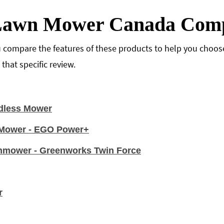
 Lawn Mower Canada Comp
 compare the features of these products to help you choose 
hat specific review.
dless Mower
n Mower - EGO Power+
nmower - Greenworks Twin Force
r