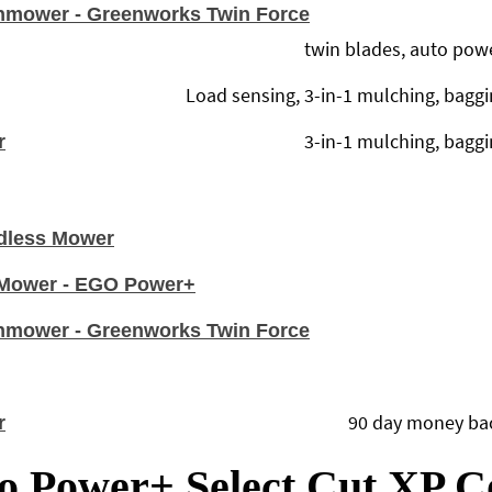
nmower - Greenworks Twin Force
twin blades, auto pow
Load sensing, 3-in-1 mulching, baggin
3-in-1 mulching, baggin
r
dless Mower
n Mower - EGO Power+
nmower - Greenworks Twin Force
90 day money back
r
o Power+ Select Cut XP 