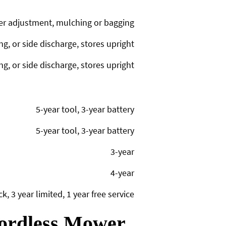
er adjustment, mulching or bagging
g, or side discharge, stores upright
g, or side discharge, stores upright
5-year tool, 3-year battery
5-year tool, 3-year battery
3-year
4-year
, 3 year limited, 1 year free service
Cordless Mower