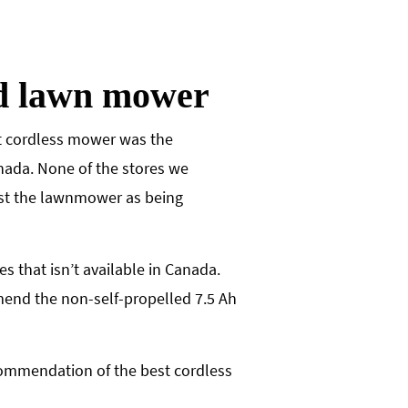
ed lawn mower
est cordless mower was the
nada. None of the stores we
ist the lawnmower as being
that isn’t available in Canada.
mend the non-self-propelled 7.5 Ah
ecommendation of the best cordless