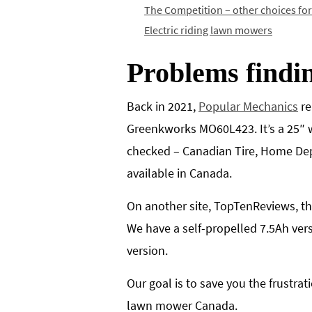
The Competition – other choices fo
Electric riding lawn mowers
Problems findi
Back in 2021,
Popular Mechanics
re
Greenkworks MO60L423. It’s a 25″ w
checked – Canadian Tire, Home Dep
available in Canada.
On another site, TopTenReviews, t
We have a self-propelled 7.5Ah ver
version.
Our goal is to save you the frustr
lawn mower Canada.