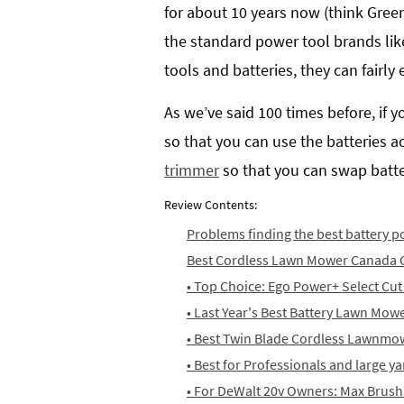
for about 10 years now (think Gree
the standard power tool brands lik
tools and batteries, they can fairl
As we’ve said 100 times before, if 
so that you can use the batteries 
trimmer
so that you can swap batter
Review Contents:
Problems finding the best battery
Best Cordless Lawn Mower Canada 
• Top Choice: Ego Power+ Select Cu
• Last Year's Best Battery Lawn Mow
• Best Twin Blade Cordless Lawnmo
• Best for Professionals and large 
• For DeWalt 20v Owners: Max Brus