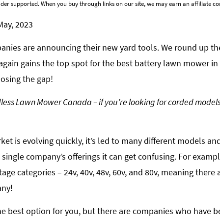
der supported. When you buy through links on our site, we may earn an affiliate 
May, 2023
mpanies are announcing their new yard tools. We round up t
gain gains the top spot for the best battery lawn mower in
losing the gap!
ordless Lawn Mower Canada – if you’re looking for corded models
et is evolving quickly, it’s led to many different models an
single company’s offerings it can get confusing. For exam
age categories – 24v, 40v, 48v, 60v, and 80v, meaning there a
any!
the best option for you, but there are companies who have b