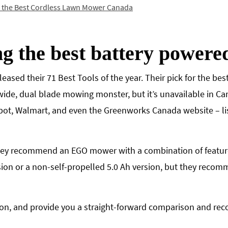
r the Best Cordless Lawn Mower Canada
ng the best battery power
leased their 71 Best Tools of the year. Their pick for the b
ide, dual blade mowing monster, but it’s unavailable in Ca
ot, Walmart, and even the Greenworks Canada website – l
hey recommend an EGO mower with a combination of features 
sion or a non-self-propelled 5.0 Ah version, but they recom
ation, and provide you a straight-forward comparison and r