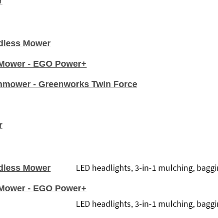
r
dless Mower
n Mower - EGO Power+
nmower - Greenworks Twin Force
r
LED headlights, 3-in-1 mulching, baggin
dless Mower
n Mower - EGO Power+
LED headlights, 3-in-1 mulching, baggin