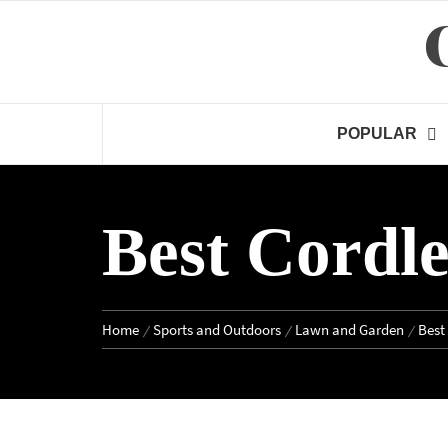
Skip
to
content
POPULAR
Best Cordl
Home
Sports and Outdoors
Lawn and Garden
Best