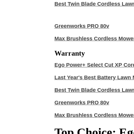
Best Twin Blade Cordless Law
Greenworks PRO 80v
Max Brushless Cordless Mowe
Warranty
Ego Power+ Select Cut XP Cor
Last Year's Best Battery Law
Best Twin Blade Cordless Law
Greenworks PRO 80v
Max Brushless Cordless Mowe
Top Choice: Eg