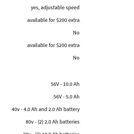
yes, adjustable speed
available for $200 extra
No
available for $200 extra
No
56V - 10.0 Ah
56V - 5.0 Ah
40v - 4.0 Ah and 2.0 Ah battery
80v - (2) 2.0 Ah batteries