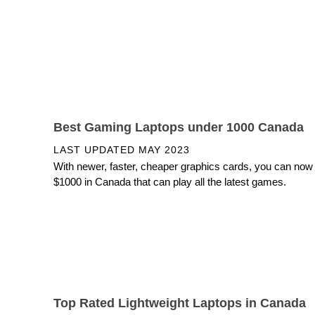
Best Gaming Laptops under 1000 Canada
LAST UPDATED
MAY 2023
With newer, faster, cheaper graphics cards, you can now
$1000 in Canada that can play all the latest games.
Top Rated Lightweight Laptops in Canada