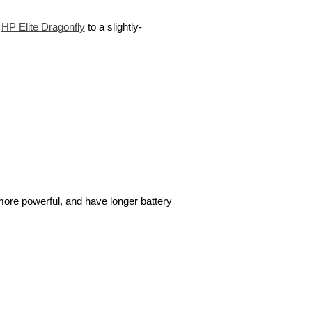
t
HP Elite Dragonfly
to a slightly-
more powerful, and have longer battery