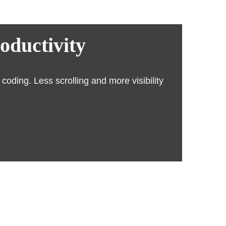
roductivity
oding. Less scrolling and more visibility