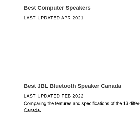
Best Computer Speakers
LAST UPDATED
APR 2021
Best JBL Bluetooth Speaker Canada
LAST UPDATED
FEB 2022
Comparing the features and specifications of the 13 diffe
Canada.