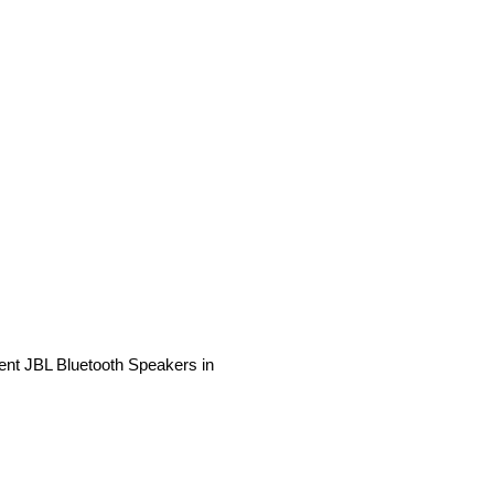
rent JBL Bluetooth Speakers in