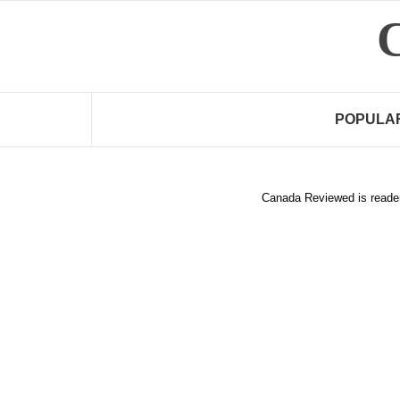
Skip
to
content
POPULA
Canada Reviewed is reader