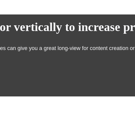
r vertically to increase p
 can give you a great long-view for content creation or c