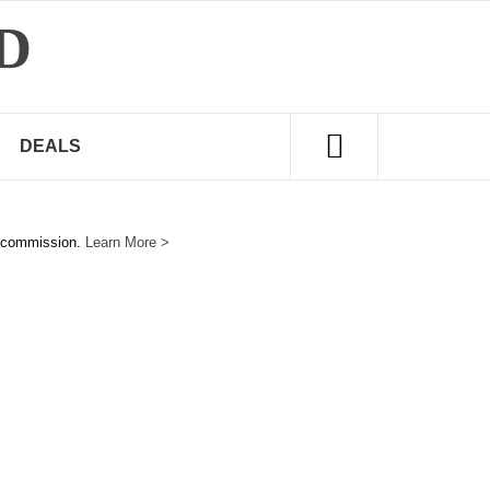
D
DEALS
e commission.
Learn More >