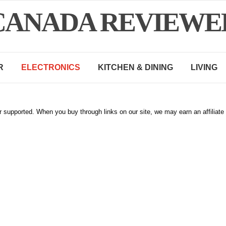
CANADA REVIEWE
R
ELECTRONICS
KITCHEN & DINING
LIVING
 supported. When you buy through links on our site, we may earn an affiliat