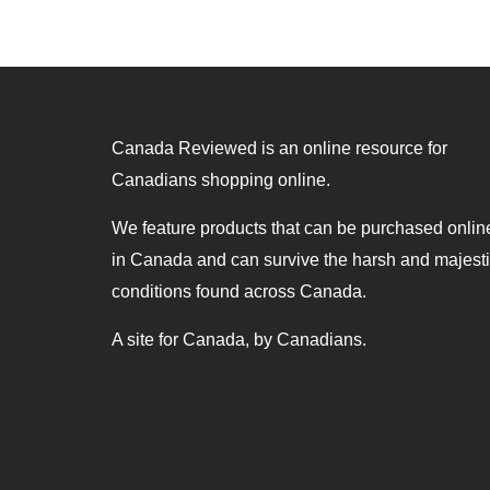
Canada Reviewed is an online resource for
Canadians shopping online.
We feature products that can be purchased onlin
in Canada and can survive the harsh and majest
conditions found across Canada.
A site for Canada, by Canadians.