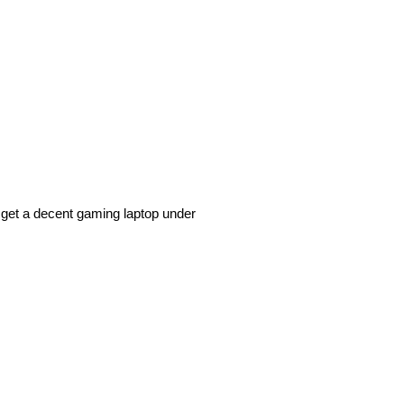
 get a decent gaming laptop under