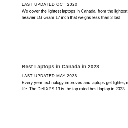
LAST UPDATED
OCT 2020
We cover the lightest laptops in Canada, from the lightes
heavier LG Gram 17 inch that weighs less than 3 lbs!
Best Laptops in Canada in 2023
LAST UPDATED
MAY 2023
Every year technology improves and laptops get lighter, 
life. The Dell XPS 13 is the top rated best laptop in 2023.