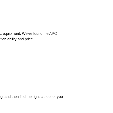
nic equipment. We've found the
APC
on ability and price.
 and then find the right laptop for you