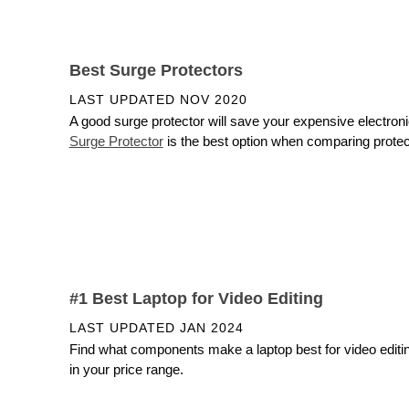
Best Surge Protectors
LAST UPDATED
NOV 2020
A good surge protector will save your expensive electro
Surge Protector
is the best option when comparing protecti
#1 Best Laptop for Video Editing
LAST UPDATED
JAN 2024
Find what components make a laptop best for video editing,
in your price range.