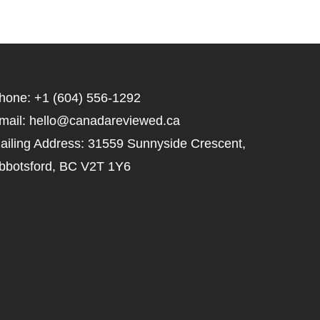
hone: +1 (604) 556-1292
mail: hello@canadareviewed.ca
ailing Address: 31559 Sunnyside Crescent,
bbotsford, BC V2T 1Y6