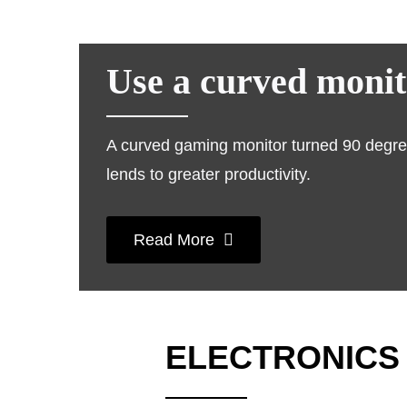
Use a curved monito
A curved gaming monitor turned 90 degrees
lends to greater productivity.
Read More
ELECTRONICS