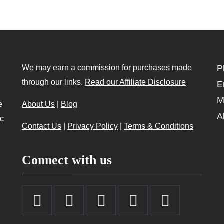
We may earn a commission for purchases made
P
through our links.
Read our Affiliate Disclosure
E
M
e
About Us
|
Blog
A
ic
Contact Us
|
Privacy Policy
|
Terms & Conditions
Connect with us