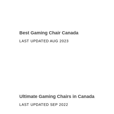
Best Gaming Chair Canada
LAST UPDATED
AUG 2023
Ultimate Gaming Chairs in Canada
LAST UPDATED
SEP 2022