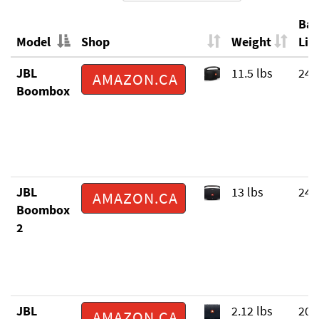
Bat
Model
Shop
Weight
Life
Model
Shop
Weight
Bat
JBL
11.5 lbs
24 
AMAZON.CA
Life
Boombox
JBL
13 lbs
24 
AMAZON.CA
Boombox
2
JBL
2.12 lbs
20 
AMAZON.CA