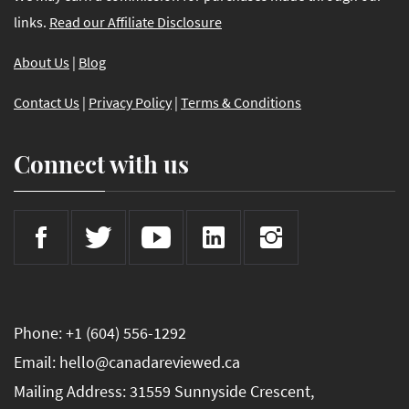
links.
Read our Affiliate Disclosure
About Us
|
Blog
Contact Us
|
Privacy Policy
|
Terms & Conditions
Connect with us
Phone: +1 (604) 556-1292
Email: hello@canadareviewed.ca
Mailing Address: 31559 Sunnyside Crescent,