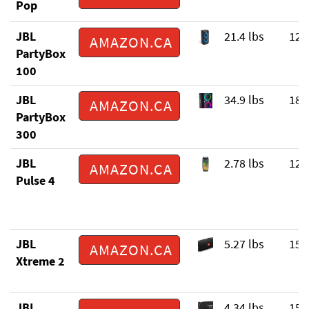
Pop
JBL
21.4 lbs
12 
AMAZON.CA
PartyBox
100
JBL
34.9 lbs
18 
AMAZON.CA
PartyBox
300
JBL
2.78 lbs
12 
AMAZON.CA
Pulse 4
JBL
5.27 lbs
15 
AMAZON.CA
Xtreme 2
JBL
4.34 lbs
15 