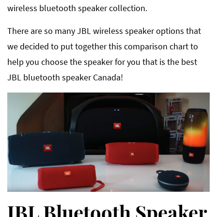
wireless bluetooth speaker collection.
There are so many JBL wireless speaker options that
we decided to put together this comparison chart to
help you choose the speaker for you that is the best
JBL bluetooth speaker Canada!
JBL Bluetooth Speaker