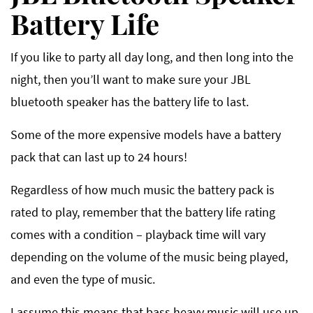
Battery Life
If you like to party all day long, and then long into the
night, then you’ll want to make sure your JBL
bluetooth speaker has the battery life to last.
Some of the more expensive models have a battery
pack that can last up to 24 hours!
Regardless of how much music the battery pack is
rated to play, remember that the battery life rating
comes with a condition – playback time will vary
depending on the volume of the music being played,
and even the type of music.
I assume this means that bass heavy music will use up