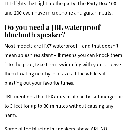
LED lights that light up the party. The Party Box 100
and 200 even have microphone and guitar inputs.
Do you need a JBL waterproof
bluetooth speaker?
Most models are IPX7 waterproof – and that doesn’t
mean splash resistant – it means you can knock them
into the pool, take them swimming with you, or leave
them floating nearby in a lake all the while still
blasting out your favorite tunes.
JBL mentions that IPX7 means it can be submerged up
to 3 feet for up to 30 minutes without causing any
harm.
Some of the bluetooth speakers above ARE NOT