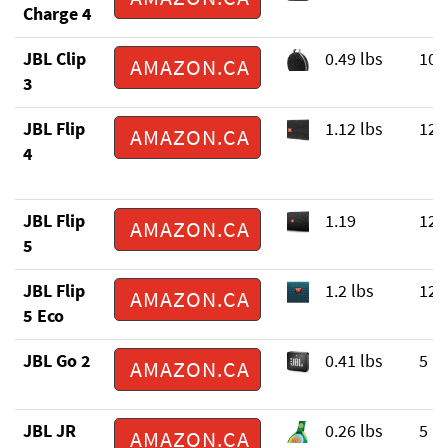
Charge 4
JBL Clip
0.49 lbs
10 
AMAZON.CA
3
JBL Flip
1.12 lbs
12 
AMAZON.CA
4
JBL Flip
1.19
12 
AMAZON.CA
5
JBL Flip
1.2 lbs
12 
AMAZON.CA
5 Eco
JBL Go 2
0.41 lbs
5 h
AMAZON.CA
JBL JR
0.26 lbs
5 h
AMAZON.CA