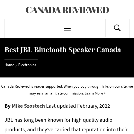
Skip
CANADA REVIEWED
to
content
Primary
Menu
Best JBL Bluetooth Speaker Canada
Home
Electronics
Canada Reviewed is reader supported. When you buy through links on our site, we
may earn an affiliate commission.
Learn More >
By
Mike Szostech
Last updated
February, 2022
JBL has long been known for high quality audio
products, and they’ve carried that reputation into their