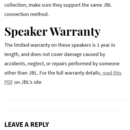
collection, make sure they support the same JBL
connection method.
Speaker Warranty
The limited warranty on these speakers is 1 year in
length, and does not cover damage caused by
accidents, neglect, or repairs performed by someone
other than JBL. For the full warranty details,
read this
PDF
on JBL’s site
LEAVE A REPLY