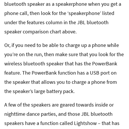
bluetooth speaker as a speakerphone when you get a
phone call, then look for the ‘speakerphone’ listed
under the features column in the JBL bluetooth
speaker comparison chart above.
Or, if you need to be able to charge up a phone while
you’re on the run, then make sure that you look for the
wireless bluetooth speaker that has the PowerBank
feature. The PowerBank function has a USB port on
the speaker that allows you to charge a phone from
the speaker’s large battery pack.
A few of the speakers are geared towards inside or
nighttime dance parties, and those JBL bluetooth
speakers have a function called Lightshow – that has