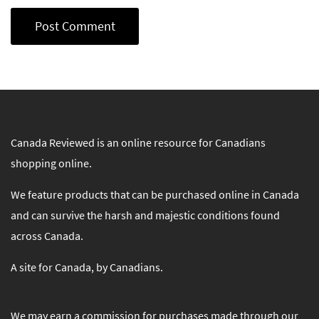
Canada Reviewed is an online resource for Canadians
shopping online.
We feature products that can be purchased online in Canada
and can survive the harsh and majestic conditions found
across Canada.
A site for Canada, by Canadians.
We may earn a commission for purchases made through our