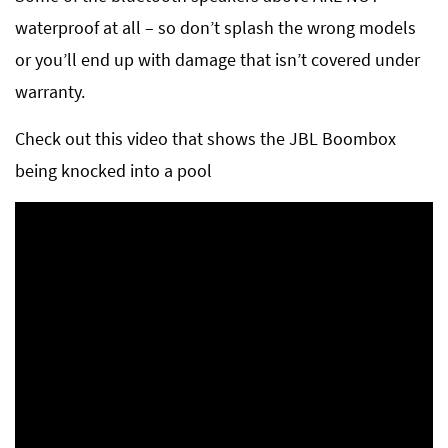
waterproof at all – so don’t splash the wrong models
or you’ll end up with damage that isn’t covered under
warranty.
Check out this video that shows the JBL Boombox
being knocked into a pool