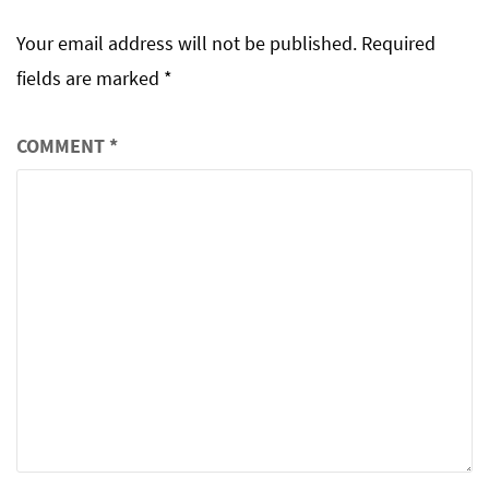
Your email address will not be published.
Required
fields are marked
*
COMMENT
*