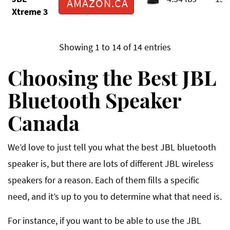
AMAZON.CA
Xtreme 3
Showing 1 to 14 of 14 entries
Choosing the Best JBL
Bluetooth Speaker
Canada
We’d love to just tell you what the best JBL bluetooth
speaker is, but there are lots of different JBL wireless
speakers for a reason. Each of them fills a specific
need, and it’s up to you to determine what that need is.
For instance, if you want to be able to use the JBL