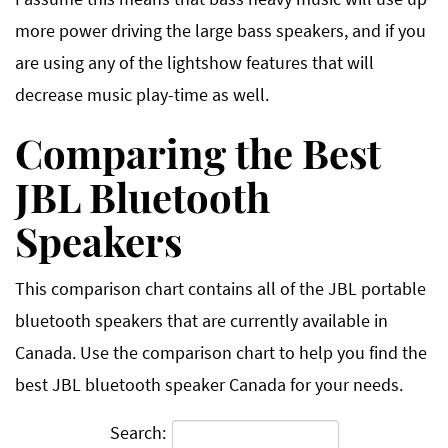
more power driving the large bass speakers, and if you
are using any of the lightshow features that will
decrease music play-time as well.
Comparing the Best
JBL Bluetooth
Speakers
This comparison chart contains all of the JBL portable
bluetooth speakers that are currently available in
Canada. Use the comparison chart to help you find the
best JBL bluetooth speaker Canada for your needs.
Search: