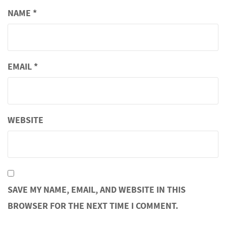
NAME
*
EMAIL
*
WEBSITE
SAVE MY NAME, EMAIL, AND WEBSITE IN THIS
BROWSER FOR THE NEXT TIME I COMMENT.