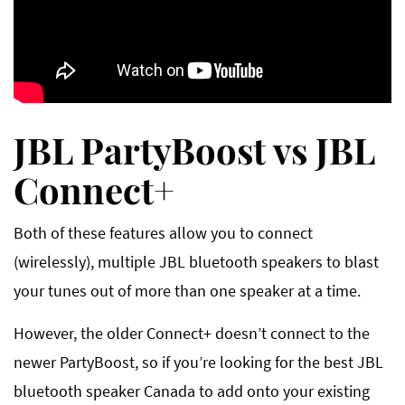
JBL PartyBoost vs JBL
Connect+
Both of these features allow you to connect
(wirelessly), multiple JBL bluetooth speakers to blast
your tunes out of more than one speaker at a time.
However, the older Connect+ doesn’t connect to the
newer PartyBoost, so if you’re looking for the best JBL
bluetooth speaker Canada to add onto your existing