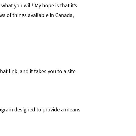
t what you will! My hope is that it’s
ws of things available in Canada,
hat link, and it takes you to a site
program designed to provide a means