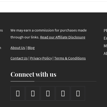
ns
We may earn a commission for purchases made
P
through our links.
Read our Affiliate Disclosure
E
M
n
About Us
|
Blog
A
Contact Us
|
Privacy Policy
|
Terms & Conditions
Connect with us