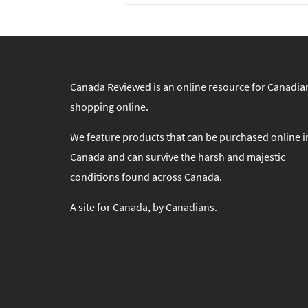
Canada Reviewed is an online resource for Canadia
shopping online.
We feature products that can be purchased online i
Canada and can survive the harsh and majestic
conditions found across Canada.
A site for Canada, by Canadians.