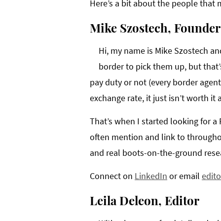
Here’s a bit about the people that ma
Mike Szostech, Founder
Hi, my name is Mike Szostech and 
border to pick them up, but that’s
pay duty or not (every border agent
exchange rate, it just isn’t worth it
That’s when I started looking for a
often mention and link to througho
and real boots-on-the-ground resear
Connect on
LinkedIn
or email
edit
Leila Deleon, Editor