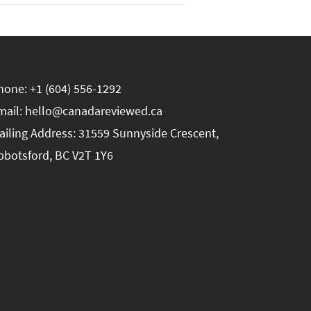
hone: +1 (604) 556-1292
mail: hello@canadareviewed.ca
ailing Address: 31559 Sunnyside Crescent,
bbotsford, BC V2T 1Y6