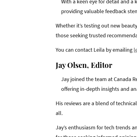
With a keen eye for detail and a 
providing valuable feedback ste
Whether it’s testing out new beauty
those seeking trusted recommenda
You can contact Leila by emailing
l
Jay Olsen, Editor
Jay joined the team at Canada Re
offering in-depth insights and an
His reviews are a blend of technic
all.
Jay’s enthusiasm for tech trends an