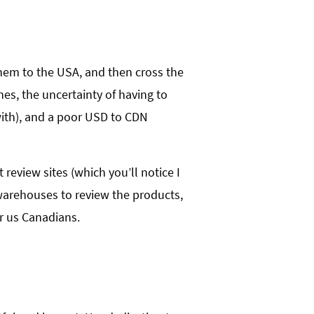
 them to the USA, and then cross the
nes, the uncertainty of having to
 with), and a poor USD to CDN
review sites (which you’ll notice I
 warehouses to review the products,
or us Canadians.