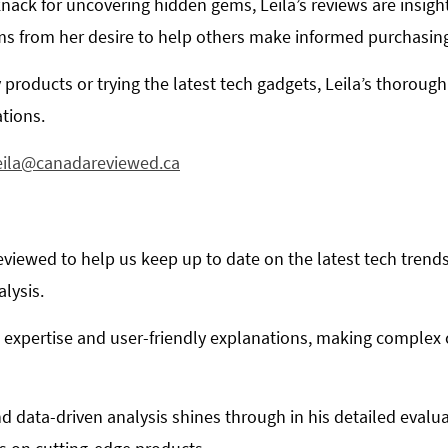
knack for uncovering hidden gems, Leila’s reviews are insigh
ms from her desire to help others make informed purchasing
 products or trying the latest tech gadgets, Leila’s thorough
tions.
eila@canadareviewed.ca
viewed to help us keep up to date on the latest tech trends
alysis.
al expertise and user-friendly explanations, making complex
d data-driven analysis shines through in his detailed evalu