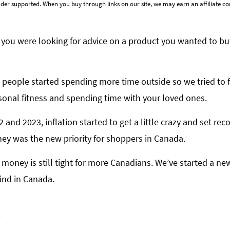
der supported. When you buy through links on our site, we may earn an affiliate 
you were looking for advice on a product you wanted to bu
 people started spending more time outside so we tried to 
onal fitness and spending time with your loved ones.
and 2023, inflation started to get a little crazy and set rec
ney was the new priority for shoppers in Canada.
nd money is still tight for more Canadians. We’ve started a 
ind in Canada.
m