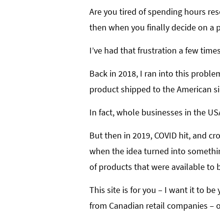
Are you tired of spending hours res
then when you finally decide on a pr
I’ve had that frustration a few time
Back in 2018, I ran into this probl
product shipped to the American si
In fact, whole businesses in the US
But then in 2019, COVID hit, and cro
when the idea turned into somethin
of products that were available to 
This site is for you – I want it to 
from Canadian retail companies – on