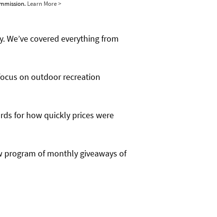
commission.
Learn More >
y. We’ve covered everything from
focus on outdoor recreation
ords for how quickly prices were
new program of monthly giveaways of