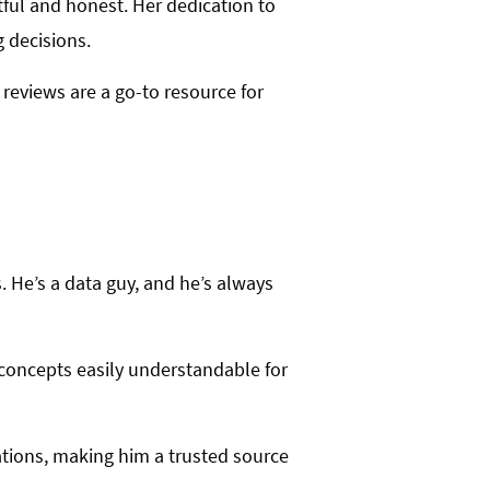
tful and honest. Her dedication to
 decisions.
 reviews are a go-to resource for
. He’s a data guy, and he’s always
 concepts easily understandable for
ations, making him a trusted source