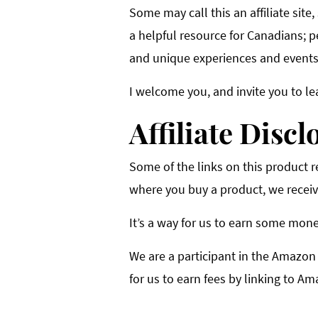
Some may call this an affiliate site,
a helpful resource for Canadians; p
and unique experiences and events 
I welcome you, and invite you to le
Affiliate Discl
Some of the links on this product rev
where you buy a product, we receiv
It’s a way for us to earn some mone
We are a participant in the Amazon
for us to earn fees by linking to Am