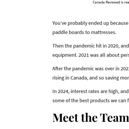
Canada Reviewed is rea
You’ve probably ended up because 
paddle boards to mattresses.
Then the pandemic hit in 2020, and
equipment. 2021 was all about pers
After the pandemic was over in 2022 
rising in Canada, and so saving mo
In 2024, interest rates are high, a
some of the best products we can f
Meet the Tea