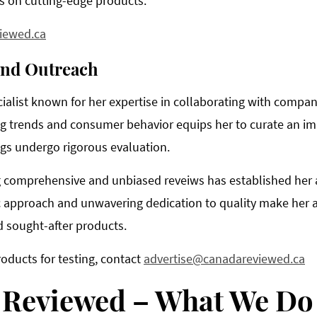
s on cutting-edge products.
iewed.ca
and Outreach
ialist known for her expertise in collaborating with compan
 trends and consumer behavior equips her to curate an imp
ings undergo rigorous evaluation.
 comprehensive and unbiased reveiws has established her as
c approach and unwavering dedication to quality make her an
 sought-after products.
roducts for testing, contact
advertise@canadareviewed.ca
 Reviewed – What We Do