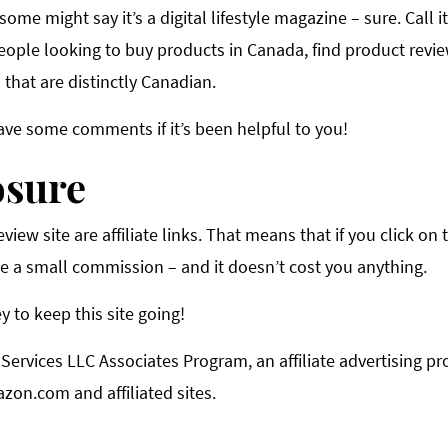
 some might say it’s a digital lifestyle magazine – sure. Call i
eople looking to buy products in Canada, find product revie
that are distinctly Canadian.
ave some comments if it’s been helpful to you!
osure
iew site are affiliate links. That means that if you click on t
e a small commission – and it doesn’t cost you anything.
y to keep this site going!
 Services LLC Associates Program, an affiliate advertising 
azon.com and affiliated sites.