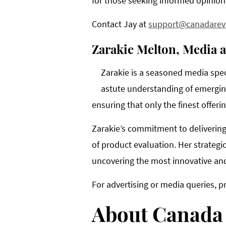
for those seeking informed opinion
Contact Jay at
support@canadarev
Zarakie Melton, Media 
Zarakie is a seasoned media spec
astute understanding of emerging
ensuring that only the finest offer
Zarakie’s commitment to delivering
of product evaluation. Her strategi
uncovering the most innovative and
For advertising or media queries, p
About Canada