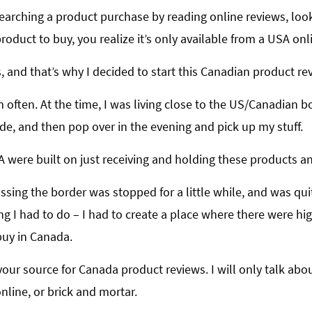
earching a product purchase by reading online reviews, look
oduct to buy, you realize it’s only available from a USA onli
s, and that’s why I decided to start this Canadian product rev
em often. At the time, I was living close to the US/Canadian 
de, and then pop over in the evening and pick up my stuff.
A were built on just receiving and holding these products 
ssing the border was stopped for a little while, and was quite
g I had to do – I had to create a place where there were hi
buy in Canada.
be your source for Canada product reviews. I will only talk a
line, or brick and mortar.