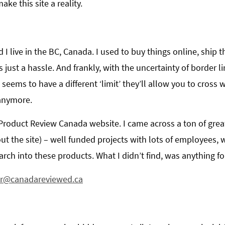
ke this site a reality.
I live in the BC, Canada. I used to buy things online, ship
 just a hassle. And frankly, with the uncertainty of border li
 seems to have a different ‘limit’ they’ll allow you to cross
 anymore.
 Product Review Canada website. I came across a ton of great 
ut the site) – well funded projects with lots of employees,
ch into these products. What I didn’t find, was anything f
or@canadareviewed.ca