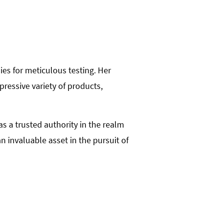
ies for meticulous testing. Her
ressive variety of products,
 a trusted authority in the realm
 invaluable asset in the pursuit of