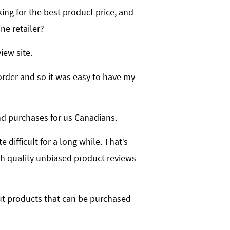
ing for the best product price, and
ne retailer?
iew site.
border and so it was easy to have my
and purchases for us Canadians.
 difficult for a long while. That’s
gh quality unbiased product reviews
bout products that can be purchased