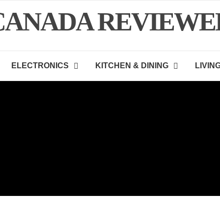
CANADA REVIEWE
ELECTRONICS
KITCHEN & DINING
LIVIN