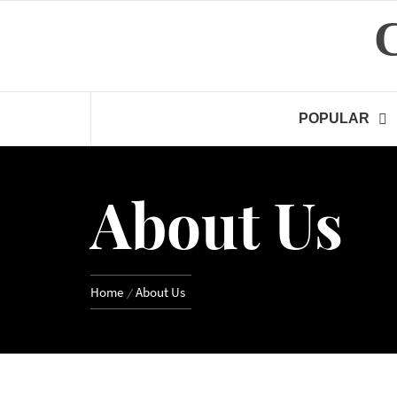
Skip
to
content
POPULAR
About Us
Home
About Us