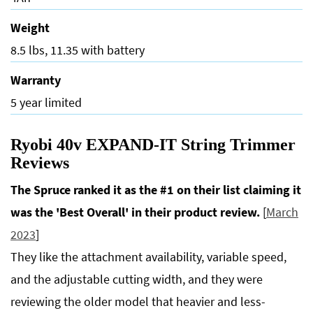
Weight
8.5 lbs, 11.35 with battery
Warranty
5 year limited
Ryobi 40v EXPAND-IT String Trimmer
Reviews
The Spruce ranked it as the #1 on their list claiming it
was the 'Best Overall' in their product review.
[
March
2023
]
They like the attachment availability, variable speed,
and the adjustable cutting width, and they were
reviewing the older model that heavier and less-