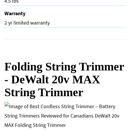
4.5 lbs
Warranty
2 yr limited warranty
Folding String Trimmer
- DeWalt 20v MAX
String Trimmer