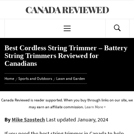
Skip
CANADA REVIEWED
to
content
Primary
Menu
Best Cordless String Trimmer – Battery
String Trimmers Reviewed for
Canadians
Home
Sports and Outdoors
Lawn and Garden
Canada Reviewed is reader supported. When you buy through links on our site, we
may earn an affiliate commission.
Learn More >
By
Mike Szostech
Last updated
January, 2024
If you need the best string trimmer in Canada to help