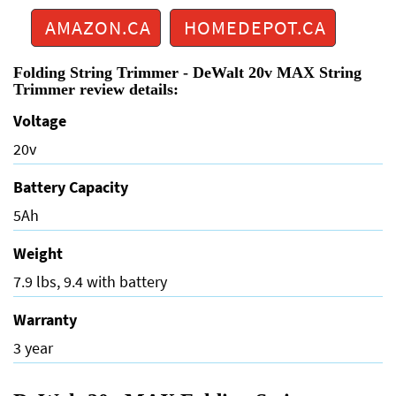
AMAZON.CA
HOMEDEPOT.CA
Folding String Trimmer - DeWalt 20v MAX String
Trimmer review details:
Voltage
20v
Battery Capacity
5Ah
Weight
7.9 lbs, 9.4 with battery
Warranty
3 year