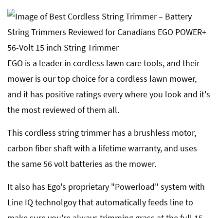
EGO is a leader in cordless lawn care tools, and their
mower is our top choice for a cordless lawn mower,
and it has positive ratings every where you look and it's
the most reviewed of them all.
This cordless string trimmer has a brushless motor,
carbon fiber shaft with a lifetime warranty, and uses
the same 56 volt batteries as the mower.
It also has Ego's proprietary "Powerload" system with
Line IQ technolgoy that automatically feeds line to
make sure you're always trimming grass at the full 15