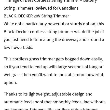
While not a particularly powerful or sturdy option, this
Black+Decker cordless string trimmer will do the job if
you just need to trim along the driveway and around a
few flowerbeds.
This cordless grass trimmer gets bogged down easily,
so if you tend to end up with large sections of long or
wet grass then you'll want to look at a more powerful
option.
Thanks to its lightweight, adjustable design and
automatic feed spool that smoothly feeds line without
any bumping, this versatile cordless string trimmer