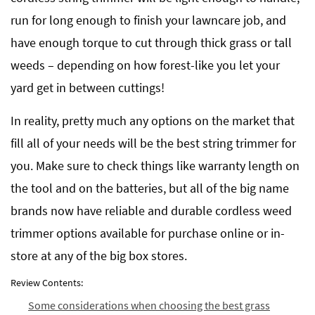
run for long enough to finish your lawncare job, and
have enough torque to cut through thick grass or tall
weeds – depending on how forest-like you let your
yard get in between cuttings!
In reality, pretty much any options on the market that
fill all of your needs will be the best string trimmer for
you. Make sure to check things like warranty length on
the tool and on the batteries, but all of the big name
brands now have reliable and durable cordless weed
trimmer options available for purchase online or in-
store at any of the big box stores.
Review Contents:
Some considerations when choosing the best grass