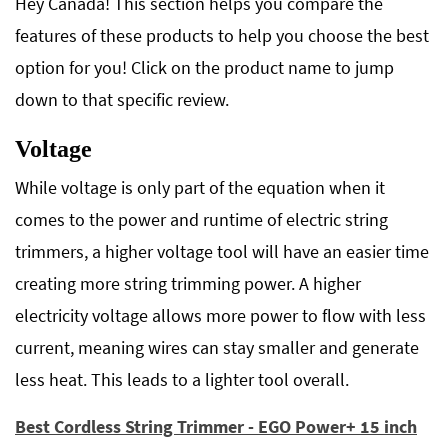
Hey Canada! This section helps you compare the
features of these products to help you choose the best
option for you! Click on the product name to jump
down to that specific review.
Voltage
While voltage is only part of the equation when it
comes to the power and runtime of electric string
trimmers, a higher voltage tool will have an easier time
creating more string trimming power. A higher
electricity voltage allows more power to flow with less
current, meaning wires can stay smaller and generate
less heat. This leads to a lighter tool overall.
Best Cordless String Trimmer - EGO Power+ 15 inch