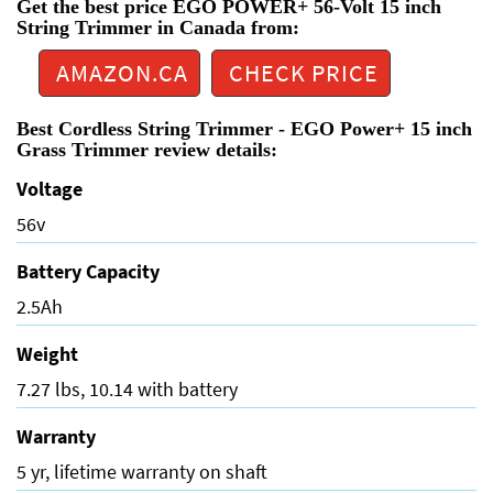
Get the best price EGO POWER+ 56-Volt 15 inch
String Trimmer in Canada from:
AMAZON.CA
CHECK PRICE
Best Cordless String Trimmer - EGO Power+ 15 inch
Grass Trimmer review details:
Voltage
56v
Battery Capacity
2.5Ah
Weight
7.27 lbs, 10.14 with battery
Warranty
5 yr, lifetime warranty on shaft