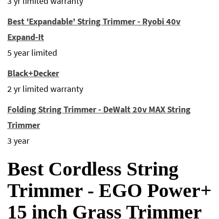
3 yr limited warranty
Best 'Expandable' String Trimmer - Ryobi 40v
Expand-It
5 year limited
Black+Decker
2 yr limited warranty
Folding String Trimmer - DeWalt 20v MAX String
Trimmer
3 year
Best Cordless String
Trimmer - EGO Power+
15 inch Grass Trimmer