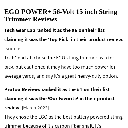
EGO POWER+ 56-Volt 15 inch String
Trimmer Reviews
Tech Gear Lab ranked it as the #5 on their list
claiming it was the 'Top Pick' in their product review.
[
source
]
TechGearLab chose the EGO string trimmer as a top
pick, but cautioned it may have too much power for
average yards, and say it's a great heavy-duty option.
ProToolReviews ranked it as the #1 on their list
claiming it was the 'Our Favorite' in their product
review.
[
March 2023
]
They chose the EGO as the best battery powered string
trimmer because of it's carbon fiber shaft, it's