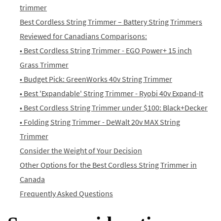
trimmer
Best Cordless String Trimmer – Battery String Trimmers
Reviewed for Canadians Comparisons:
• Best Cordless String Trimmer - EGO Power+ 15 inch
Grass Trimmer
• Budget Pick: GreenWorks 40v String Trimmer
• Best 'Expandable' String Trimmer - Ryobi 40v Expand-It
• Best Cordless String Trimmer under $100: Black+Decker
• Folding String Trimmer - DeWalt 20v MAX String
Trimmer
Consider the Weight of Your Decision
Other Options for the Best Cordless String Trimmer in
Canada
Frequently Asked Questions