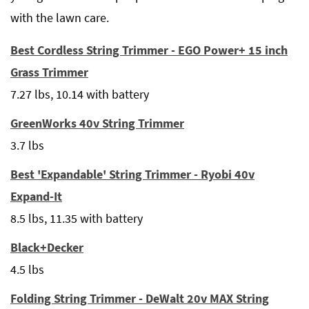
with the lawn care.
Best Cordless String Trimmer - EGO Power+ 15 inch
Grass Trimmer
7.27 lbs, 10.14 with battery
GreenWorks 40v String Trimmer
3.7 lbs
Best 'Expandable' String Trimmer - Ryobi 40v
Expand-It
8.5 lbs, 11.35 with battery
Black+Decker
4.5 lbs
Folding String Trimmer - DeWalt 20v MAX String