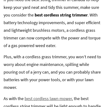
keep your yard neat and tidy this summer, make sure
you consider the
best cordless string trimmer
. With
battery technology improvements, and super efficient
and lightweight brushless motors, a cordless grass
trimmer can now compete with the power and torque
of a gas powered weed eater.
Plus, with a cordless grass trimmer, you won’t need to
worry about engine maintenance, spilling while
pouring out of a jerry can, and you can probably share
batteries with your power tools, or with your lawn
mower.
As with the
best cordless lawn mower
, the best
cordless string trimmer will be light enough to handle,