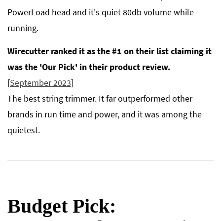
PowerLoad head and it's quiet 80db volume while
running.
Wirecutter ranked it as the #1 on their list claiming it
was the 'Our Pick' in their product review.
[
September 2023
]
The best string trimmer. It far outperformed other
brands in run time and power, and it was among the
quietest.
Budget Pick: