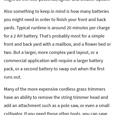
Also something to keep in mind is how many batteries
you might need in order to finish your front and back
yards. Typical runtime is around 20 minutes per charge
for a 2 AH battery. That’s probably most for a simple
front and back yard with a mailbox, and a flower bed or
two. But a larger, more complex yard layout, or a
commercial application will require a larger battery
pack, or a second battery to swap out when the first
runs out.
Many of the more expensive cordless grass trimmers
have an ability to remove the string trimmer head and
add an attachment such as a pole saw, or even a small
cultivator. If you need those other tools, you can save