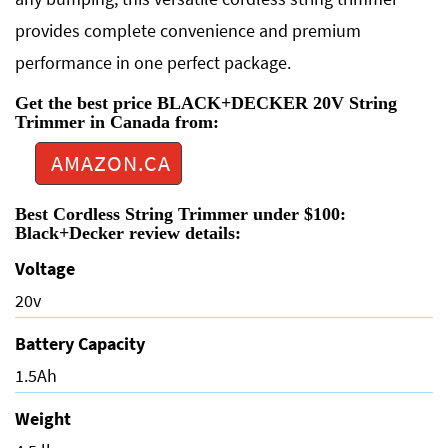
provides complete convenience and premium
performance in one perfect package.
Get the best price BLACK+DECKER 20V String
Trimmer in Canada from:
AMAZON.CA
Best Cordless String Trimmer under $100:
Black+Decker review details:
Voltage
20v
Battery Capacity
1.5Ah
Weight