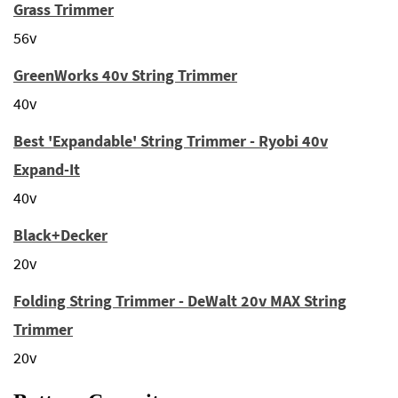
Grass Trimmer
56v
GreenWorks 40v String Trimmer
40v
Best 'Expandable' String Trimmer - Ryobi 40v
Expand-It
40v
Black+Decker
20v
Folding String Trimmer - DeWalt 20v MAX String
Trimmer
20v