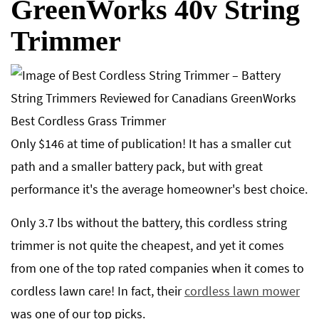
GreenWorks 40v String
Trimmer
Only $146 at time of publication! It has a smaller cut
path and a smaller battery pack, but with great
performance it's the average homeowner's best choice.
Only 3.7 lbs without the battery, this cordless string
trimmer is not quite the cheapest, and yet it comes
from one of the top rated companies when it comes to
cordless lawn care! In fact, their
cordless lawn mower
was one of our top picks.