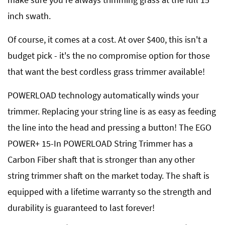
inch swath.
Of course, it comes at a cost. At over $400, this isn't a
budget pick - it's the no compromise option for those
that want the best cordless grass trimmer available!
POWERLOAD technology automatically winds your
trimmer. Replacing your string line is as easy as feeding
the line into the head and pressing a button! The EGO
POWER+ 15-In POWERLOAD String Trimmer has a
Carbon Fiber shaft that is stronger than any other
string trimmer shaft on the market today. The shaft is
equipped with a lifetime warranty so the strength and
durability is guaranteed to last forever!