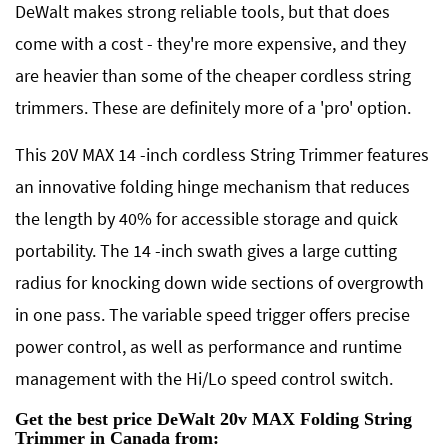
DeWalt makes strong reliable tools, but that does
come with a cost - they're more expensive, and they
are heavier than some of the cheaper cordless string
trimmers. These are definitely more of a 'pro' option.
This 20V MAX 14 -inch cordless String Trimmer features
an innovative folding hinge mechanism that reduces
the length by 40% for accessible storage and quick
portability. The 14 -inch swath gives a large cutting
radius for knocking down wide sections of overgrowth
in one pass. The variable speed trigger offers precise
power control, as well as performance and runtime
management with the Hi/Lo speed control switch.
Get the best price DeWalt 20v MAX Folding String
Trimmer in Canada from: