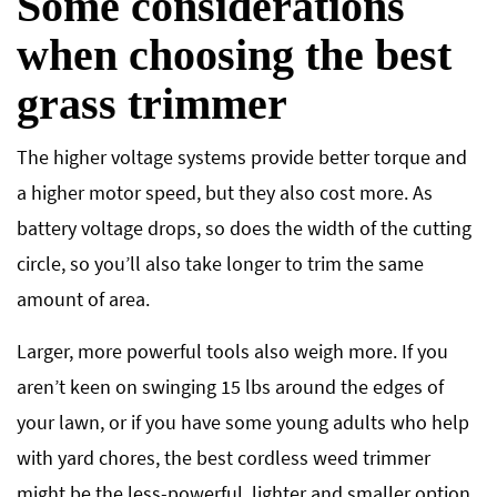
Some considerations
when choosing the best
grass trimmer
The higher voltage systems provide better torque and
a higher motor speed, but they also cost more. As
battery voltage drops, so does the width of the cutting
circle, so you’ll also take longer to trim the same
amount of area.
Larger, more powerful tools also weigh more. If you
aren’t keen on swinging 15 lbs around the edges of
your lawn, or if you have some young adults who help
with yard chores, the best cordless weed trimmer
might be the less-powerful, lighter and smaller option.