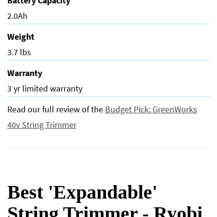
Battery Capacity
2.0Ah
Weight
3.7 lbs
Warranty
3 yr limited warranty
Read our full review of the
Budget Pick: GreenWorks
40v String Trimmer
Best 'Expandable'
String Trimmer - Ryobi