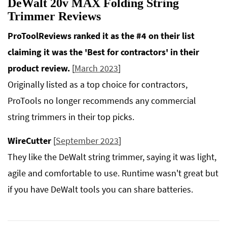
DeWalt 20v MAX Folding String
Trimmer Reviews
ProToolReviews ranked it as the #4 on their list
claiming it was the 'Best for contractors' in their
product review.
[
March 2023
]
Originally listed as a top choice for contractors,
ProTools no longer recommends any commercial
string trimmers in their top picks.
WireCutter
[
September 2023
]
They like the DeWalt string trimmer, saying it was light,
agile and comfortable to use. Runtime wasn't great but
if you have DeWalt tools you can share batteries.