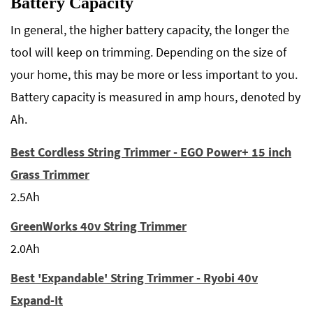
Battery Capacity
In general, the higher battery capacity, the longer the
tool will keep on trimming. Depending on the size of
your home, this may be more or less important to you.
Battery capacity is measured in amp hours, denoted by
Ah.
Best Cordless String Trimmer - EGO Power+ 15 inch
Grass Trimmer
2.5Ah
GreenWorks 40v String Trimmer
2.0Ah
Best 'Expandable' String Trimmer - Ryobi 40v
Expand-It