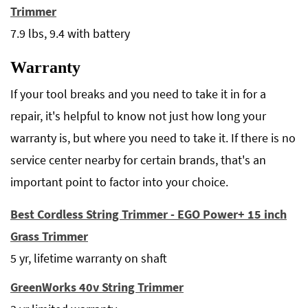
Trimmer
7.9 lbs, 9.4 with battery
Warranty
If your tool breaks and you need to take it in for a
repair, it's helpful to know not just how long your
warranty is, but where you need to take it. If there is no
service center nearby for certain brands, that's an
important point to factor into your choice.
Best Cordless String Trimmer - EGO Power+ 15 inch
Grass Trimmer
5 yr, lifetime warranty on shaft
GreenWorks 40v String Trimmer