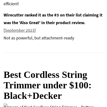
efficient!
Wirecutter ranked it as the #3 on their list claiming it
was the 'Also Great' in their product review.
[
September 2023
]
Not as powerful, but attachment-ready
Best Cordless String
Trimmer under $100:
Black+Decker