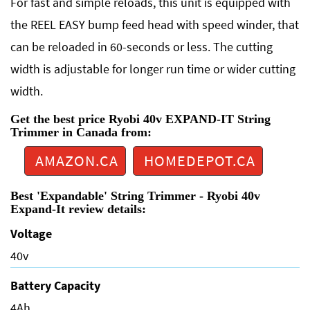
For fast and simple reloads, this unit is equipped with
the REEL EASY bump feed head with speed winder, that
can be reloaded in 60-seconds or less. The cutting
width is adjustable for longer run time or wider cutting
width.
Get the best price Ryobi 40v EXPAND-IT String
Trimmer in Canada from:
AMAZON.CA
HOMEDEPOT.CA
Best 'Expandable' String Trimmer - Ryobi 40v
Expand-It review details:
Voltage
40v
Battery Capacity
4Ah