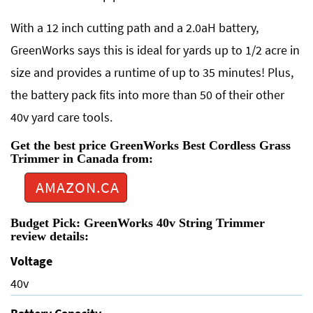
With a 12 inch cutting path and a 2.0aH battery,
GreenWorks says this is ideal for yards up to 1/2 acre in
size and provides a runtime of up to 35 minutes! Plus,
the battery pack fits into more than 50 of their other
40v yard care tools.
Get the best price GreenWorks Best Cordless Grass
Trimmer in Canada from:
AMAZON.CA
Budget Pick: GreenWorks 40v String Trimmer
review details:
Voltage
40v