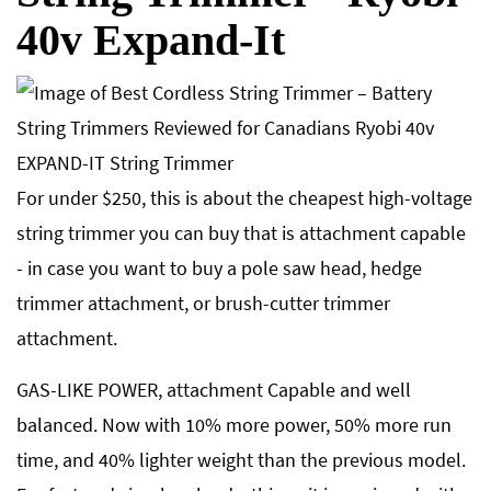
40v Expand-It
For under $250, this is about the cheapest high-voltage
string trimmer you can buy that is attachment capable
- in case you want to buy a pole saw head, hedge
trimmer attachment, or brush-cutter trimmer
attachment.
GAS-LIKE POWER, attachment Capable and well
balanced. Now with 10% more power, 50% more run
time, and 40% lighter weight than the previous model.