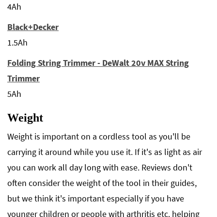
4Ah
Black+Decker
1.5Ah
Folding String Trimmer - DeWalt 20v MAX String
Trimmer
5Ah
Weight
Weight is important on a cordless tool as you'll be
carrying it around while you use it. If it's as light as air
you can work all day long with ease. Reviews don't
often consider the weight of the tool in their guides,
but we think it's important especially if you have
younger children or people with arthritis etc. helping