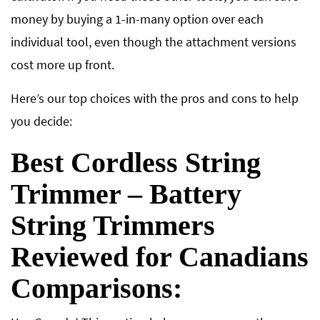
money by buying a 1-in-many option over each
individual tool, even though the attachment versions
cost more up front.
Here’s our top choices with the pros and cons to help
you decide:
Best Cordless String
Trimmer – Battery
String Trimmers
Reviewed for Canadians
Comparisons: