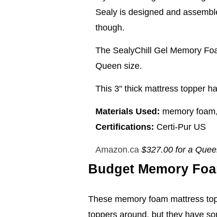
Sealy is designed and assembled
though.
The SealyChill Gel Memory Foa
Queen size.
This 3" thick mattress topper ha
Materials Used:
memory foam, c
Certifications:
Certi-Pur US
Amazon.ca
$327.00 for a Que
Budget Memory Foa
These memory foam mattress topp
toppers around, but they have som