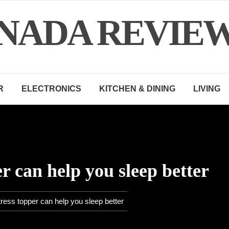
NADA REVIE
R
ELECTRONICS
KITCHEN & DINING
LIVING
r can help you sleep better
ress topper can help you sleep better