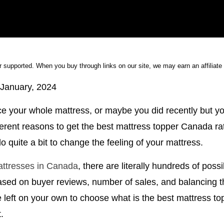
 supported. When you buy through links on our site, we may earn an affiliat
January, 2024
e your whole mattress, or maybe you did recently but you 
fferent reasons to get the best mattress topper Canada ra
 quite a bit to change the feeling of your mattress.
attresses in Canada
, there are literally hundreds of possi
ased on buyer reviews, number of sales, and balancing th
be left on your own to choose what is the best mattress 
.