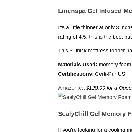
Linenspa Gel Infused M
It's a little thinner at only 3 i
rating of 4.5, this is the best b
This 3" thick mattress topper ha
Materials Used:
memory foam, 
Certifications:
Certi-Pur US
Amazon.ca
$128.99 for a Que
SealyChill Gel Memory 
If you're looking for a cooling