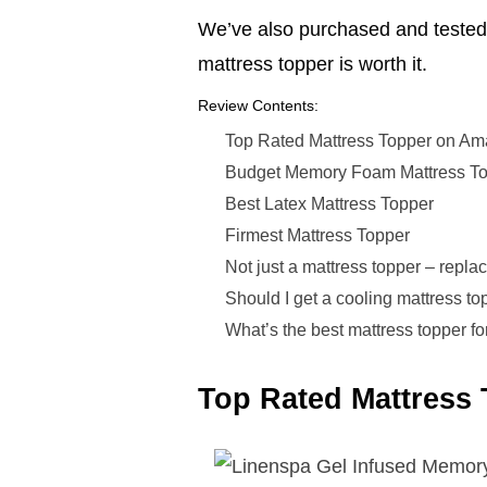
We’ve also purchased and tested 
mattress topper is worth it.
Review Contents:
Top Rated Mattress Topper on A
Budget Memory Foam Mattress T
Best Latex Mattress Topper
Firmest Mattress Topper
Not just a mattress topper – replac
Should I get a cooling mattress top
What’s the best mattress topper fo
Top Rated Mattress