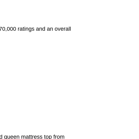
r 70,000 ratings and an overall
ted queen mattress top from