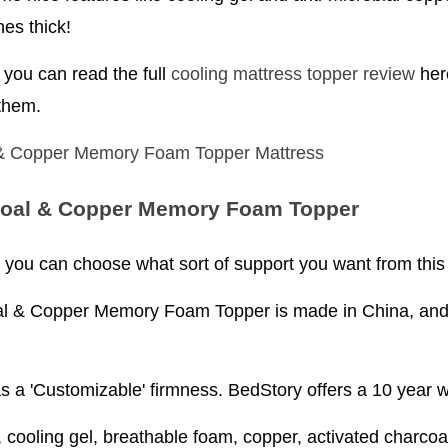
hes thick!
you can read the full
cooling mattress topper review
here
 them.
oal & Copper Memory Foam Topper
e, you can choose what sort of support you want from this
& Copper Memory Foam Topper is made in China, and st
as a 'Customizable' firmness. BedStory offers a 10 year w
ooling gel, breathable foam, copper, activated charco