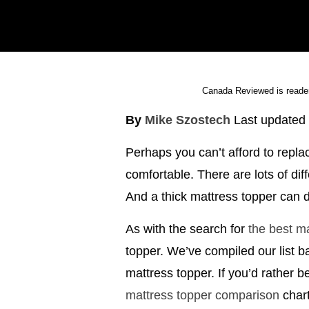
Canada Reviewed is reader
By
Mike Szostech
Last updated
Perhaps you can’t afford to replac
comfortable. There are lots of di
And a thick mattress topper can do
As with the search for
the best m
topper. We’ve compiled our list b
mattress topper. If you’d rather 
mattress topper comparison
chart