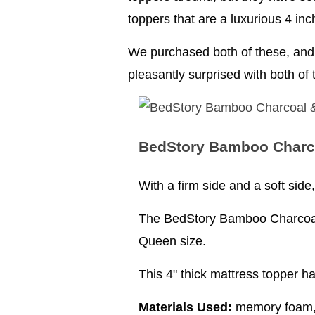
toppers that are a luxurious 4 inc
We purchased both of these, and 
pleasantly surprised with both of
BedStory Bamboo Charc
With a firm side and a soft sid
The BedStory Bamboo Charcoal 
Queen size.
This 4" thick mattress topper h
Materials Used:
memory foam, c