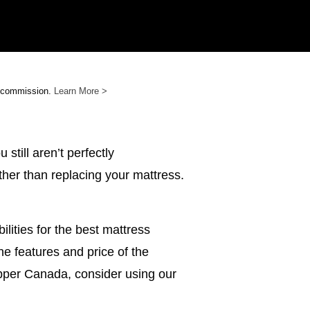
e commission.
Learn More >
still aren’t perfectly
ther than replacing your mattress.
bilities for the best mattress
e features and price of the
topper Canada, consider using our