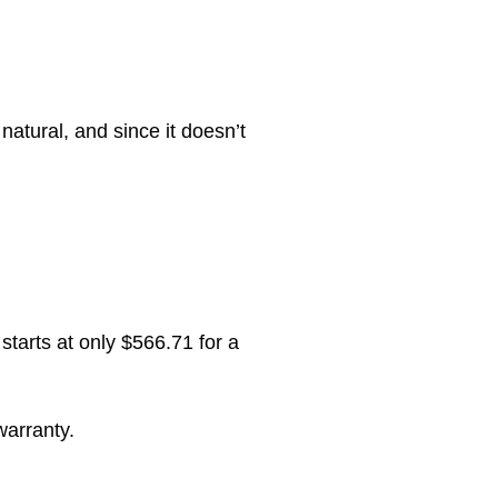
natural, and since it doesn’t
tarts at only $566.71 for a
warranty.