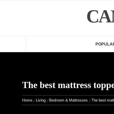
Skip
CA
to
content
POPULA
The best mattress toppe
Home
Living
Bedroom & Mattresses
The best matt