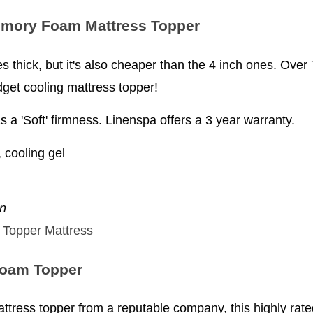
emory Foam Mattress Topper
nches thick, but it's also cheaper than the 4 inch ones. Ove
udget cooling mattress topper!
s a 'Soft' firmness. Linenspa offers a 3 year warranty.
cooling gel
en
Foam Topper
 mattress topper from a reputable company, this highly ra