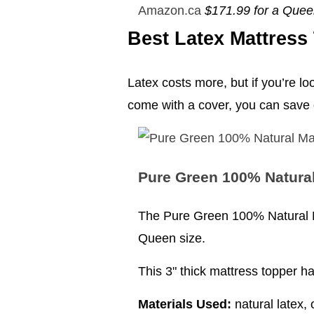
Amazon.ca
$171.99 for a Que
Best Latex Mattress
Latex costs more, but if you’re lo
come with a cover, you can save
Pure Green 100% Natural
The Pure Green 100% Natural Ma
Queen size.
This 3" thick mattress topper h
Materials Used:
natural latex, 