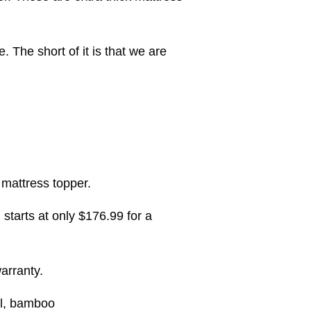
. The short of it is that we are
 mattress topper.
arts at only $176.99 for a
arranty.
al, bamboo