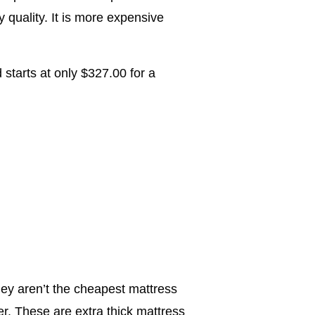
quality. It is more expensive
tarts at only $327.00 for a
ey aren’t the cheapest mattress
er. These are extra thick mattress