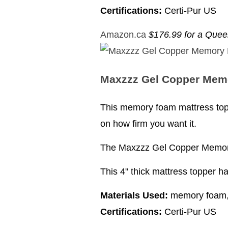
Certifications:
Certi-Pur US
Amazon.ca
$176.99 for a Que
Maxzzz Gel Copper Mem
This memory foam mattress topp
on how firm you want it.
The Maxzzz Gel Copper Memory 
This 4" thick mattress topper h
Materials Used:
memory foam, 
Certifications:
Certi-Pur US