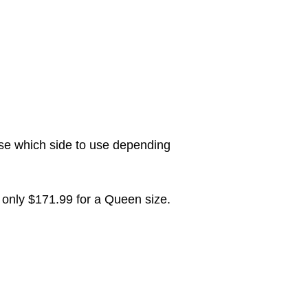
ose which side to use depending
only $171.99 for a Queen size.