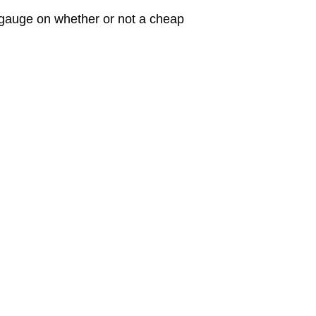
 gauge on whether or not a cheap