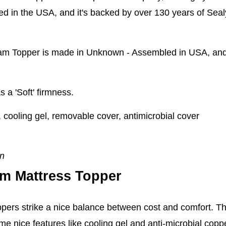
 in the USA, and it's backed by over 130 years of Sealy 
m Topper is made in Unknown - Assembled in USA, and s
s a 'Soft' firmness.
ooling gel, removable cover, antimicrobial cover
en
m Mattress Topper
ers strike a nice balance between cost and comfort. Th
e nice features like cooling gel and anti-microbial copp