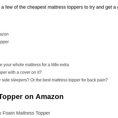
a few of the cheapest mattress toppers to try and get a
mazon
opper
e your whole mattress for a little extra
per with a cover on it?
r side sleepers? Or the best mattress topper for back pain?
 Topper on Amazon