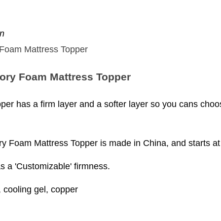
en
ory Foam Mattress Topper
er has a firm layer and a softer layer so you cans cho
Foam Mattress Topper is made in China, and starts at 
as a 'Customizable' firmness.
cooling gel, copper