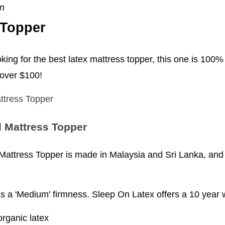
en
 Topper
oking for the best latex mattress topper, this one is 100% 
 over $100!
 Mattress Topper
ttress Topper is made in Malaysia and Sri Lanka, and s
as a 'Medium' firmness. Sleep On Latex offers a 10 year 
organic latex