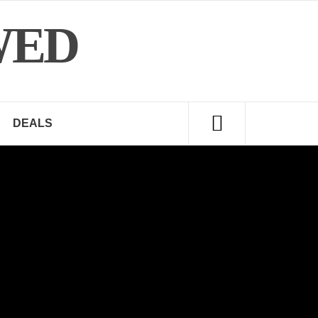
WED
DEALS