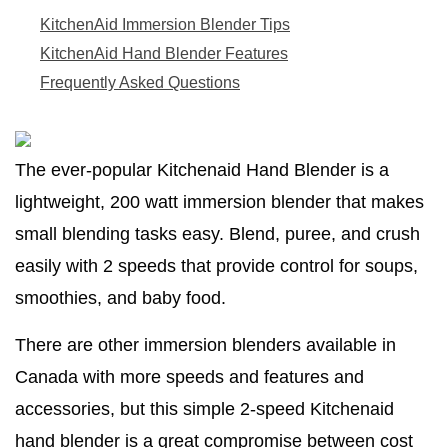
KitchenAid Immersion Blender Tips
KitchenAid Hand Blender Features
Frequently Asked Questions
The ever-popular Kitchenaid Hand Blender is a
lightweight, 200 watt immersion blender that makes
small blending tasks easy. Blend, puree, and crush
easily with 2 speeds that provide control for soups,
smoothies, and baby food.
There are other immersion blenders available in
Canada with more speeds and features and
accessories, but this simple 2-speed Kitchenaid
hand blender is a great compromise between cost