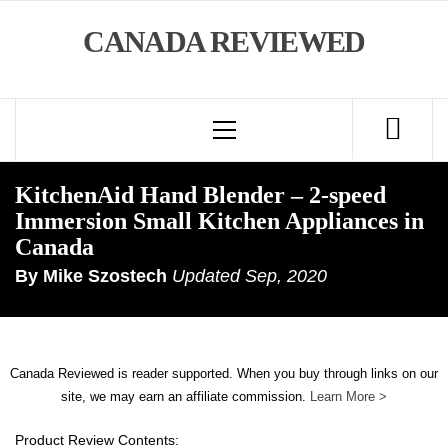
Skip
CANADA REVIEWED
to
content
Primary
Menu
KitchenAid Hand Blender – 2-speed
Immersion Small Kitchen Appliances in
Canada
By
Mike Szostech
Updated
Sep, 2020
Canada Reviewed is reader supported. When you buy through links on our
site, we may earn an affiliate commission.
Learn More >
Product Review Contents: