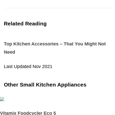
Related Reading
Top Kitchen Accessories – That You Might Not
Need
Last Updated
Nov 2021
Other Small Kitchen Appliances
Vitamix Foodcycler Eco 5