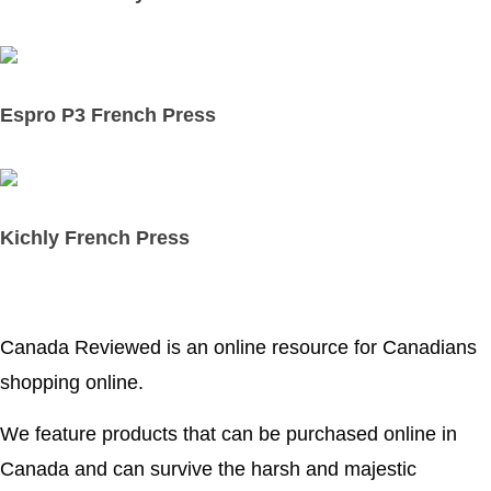
Espro P3 French Press
Kichly French Press
Canada Reviewed is an online resource for Canadians
shopping online.
We feature products that can be purchased online in
Canada and can survive the harsh and majestic