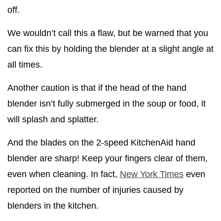
off.
We wouldn’t call this a flaw, but be warned that you
can fix this by holding the blender at a slight angle at
all times.
Another caution is that if the head of the hand
blender isn’t fully submerged in the soup or food, it
will splash and splatter.
And the blades on the 2-speed KitchenAid hand
blender are sharp! Keep your fingers clear of them,
even when cleaning. In fact,
New York Times
even
reported on the number of injuries caused by
blenders in the kitchen.