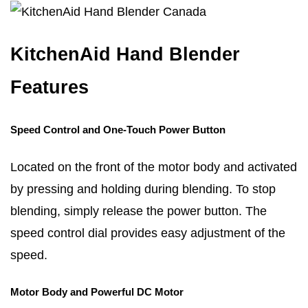
KitchenAid Hand Blender
Features
Speed Control and One-Touch Power Button
Located on the front of the motor body and activated
by pressing and holding during blending. To stop
blending, simply release the power button. The
speed control dial provides easy adjustment of the
speed.
Motor Body and Powerful DC Motor