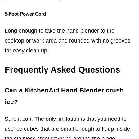
5-Foot Power Cord
Long enough to take the hand blender to the
cooktop or work area and rounded with no grooves
for easy clean up.
Frequently Asked Questions
Can a KitchenAid Hand Blender crush
ice?
Sure it can. The only limitation is that you need to
use ice cubes that are small enough to fit up inside
the stainless steel covering around the blade.