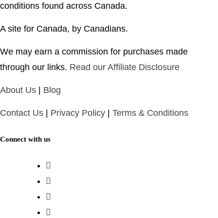
conditions found across Canada.
A site for Canada, by Canadians.
We may earn a commission for purchases made
through our links.
Read our Affiliate Disclosure
About Us
|
Blog
Contact Us
|
Privacy Policy
|
Terms & Conditions
Connect with us