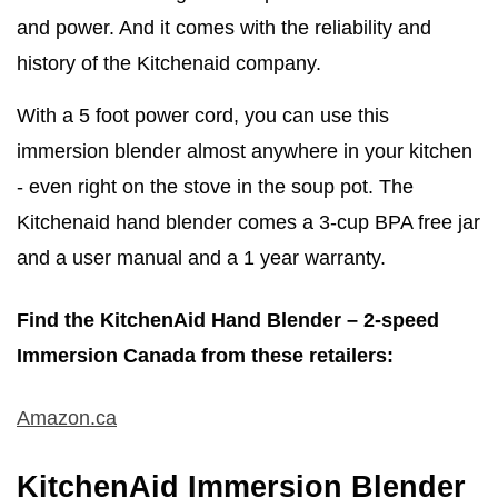
and power. And it comes with the reliability and
history of the Kitchenaid company.
With a 5 foot power cord, you can use this
immersion blender almost anywhere in your kitchen
- even right on the stove in the soup pot. The
Kitchenaid hand blender comes a 3-cup BPA free jar
and a user manual and a 1 year warranty.
Find the KitchenAid Hand Blender – 2-speed
Immersion Canada from these retailers:
Amazon.ca
KitchenAid Immersion Blender