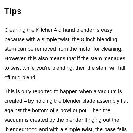
Tips
Cleaning the KitchenAid hand blender is easy
because with a simple twist, the 8-inch blending
stem can be removed from the motor for cleaning.
However, this also means that if the stem manages
to twist while you’re blending, then the stem will fall
off mid-blend.
This is only reported to happen when a vacuum is
created – by holding the blender blade assembly flat
against the bottom of a bowl or pot. Then the
vacuum is created by the blender flinging out the
‘blended’ food and with a simple twist, the base falls