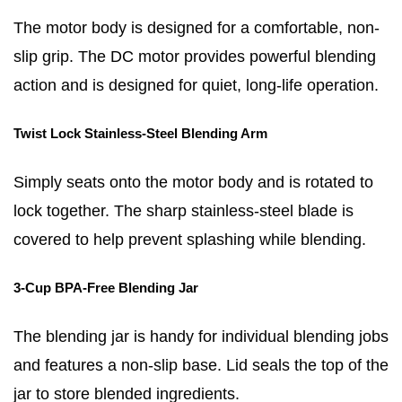
The motor body is designed for a comfortable, non-
slip grip. The DC motor provides powerful blending
action and is designed for quiet, long-life operation.
Twist Lock Stainless-Steel Blending Arm
Simply seats onto the motor body and is rotated to
lock together. The sharp stainless-steel blade is
covered to help prevent splashing while blending.
3-Cup BPA-Free Blending Jar
The blending jar is handy for individual blending jobs
and features a non-slip base. Lid seals the top of the
jar to store blended ingredients.