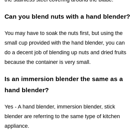
Can you blend nuts with a hand blender?
You may have to soak the nuts first, but using the
small cup provided with the hand blender, you can
do a decent job of blending up nuts and dried fruits
because the container is very small.
Is an immersion blender the same as a
hand blender?
Yes - A hand blender, immersion blender, stick
blender are referring to the same type of kitchen
appliance.