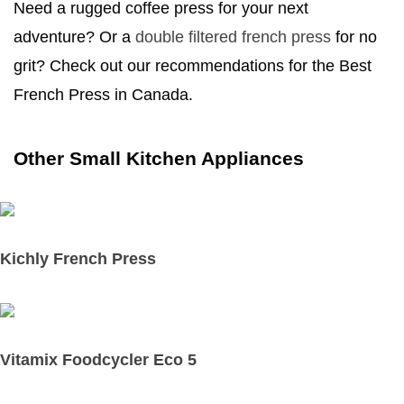
Need a rugged coffee press for your next
adventure? Or a
double filtered french press
for no
grit? Check out our recommendations for the Best
French Press in Canada.
Other Small Kitchen Appliances
Kichly French Press
Vitamix Foodcycler Eco 5