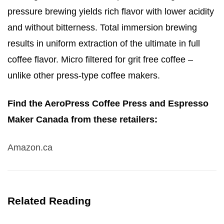
pressure brewing yields rich flavor with lower acidity
and without bitterness
. Total immersion brewing
results in uniform extraction of the ultimate in full
coffee flavor.
Micro filtered for grit free coffee –
unlike other press-type coffee makers.
Find the AeroPress Coffee Press and Espresso
Maker Canada from these retailers:
Amazon.ca
Related Reading