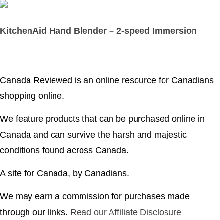
KitchenAid Hand Blender – 2-speed Immersion
Canada Reviewed is an online resource for Canadians
shopping online.
We feature products that can be purchased online in
Canada and can survive the harsh and majestic
conditions found across Canada.
A site for Canada, by Canadians.
We may earn a commission for purchases made
through our links.
Read our Affiliate Disclosure