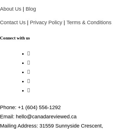
About Us
|
Blog
Contact Us
|
Privacy Policy
|
Terms & Conditions
Connect with us
Phone: +1 (604) 556-1292
Email: hello@canadareviewed.ca
Mailing Address: 31559 Sunnyside Crescent,