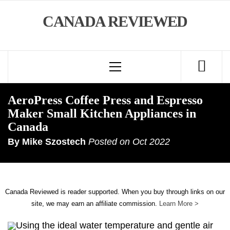
Skip
CANADA REVIEWED
to
content
Primary
Menu
AeroPress Coffee Press and Espresso
Maker Small Kitchen Appliances in
Canada
By
Mike Szostech
Posted on
Oct 2022
Canada Reviewed is reader supported. When you buy through links on our
site, we may earn an affiliate commission.
Learn More >
Using the ideal water temperature and gentle air