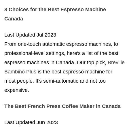
8 Choices for the Best Espresso Machine
Canada
Last Updated
Jul 2023
From one-touch automatic espresso machines, to
professional-level settings, here's a list of the best
espresso machines in Canada. Our top pick,
Breville
Bambino Plus
is the best espresso machine for
most people. It's semi-automatic and not too
expensive.
The Best French Press Coffee Maker in Canada
Last Updated
Jun 2023