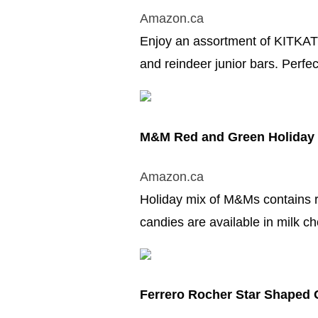
Amazon.ca
Enjoy an assortment of KITKAT t
and reindeer junior bars. Perfec
M&M Red and Green Holiday
Amazon.ca
Holiday mix of M&Ms contains r
candies are available in milk c
Ferrero Rocher Star Shaped 