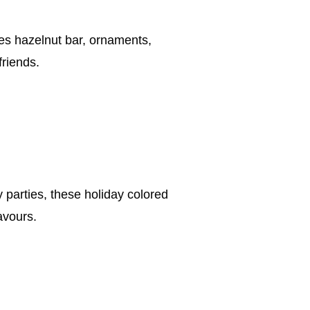
ses hazelnut bar, ornaments,
friends.
parties, these holiday colored
avours.