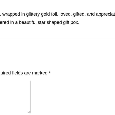
 wrapped in glittery gold foil, loved, gifted, and appreci
ered in a beautiful star shaped gift box.
uired fields are marked
*