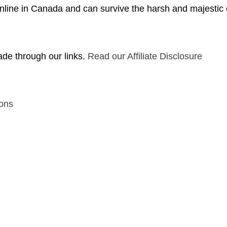
nline in Canada and can survive the harsh and majestic
de through our links.
Read our Affiliate Disclosure
ons