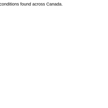
 conditions found across Canada.