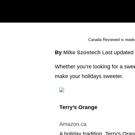
Canada Reviewed is reader
By
Mike Szostech
Last updated
Whether you’re looking for a swee
make your holidays sweeter.
Terry’s Orange
Amazon.ca
A holiday tradition, Terry's Or