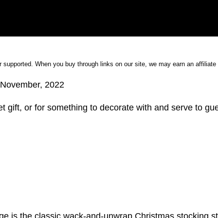
 supported. When you buy through links on our site, we may earn an affiliat
November, 2022
t gift, or for something to decorate with and serve to gu
ange is the classic wack-and-unwrap Christmas stocking st