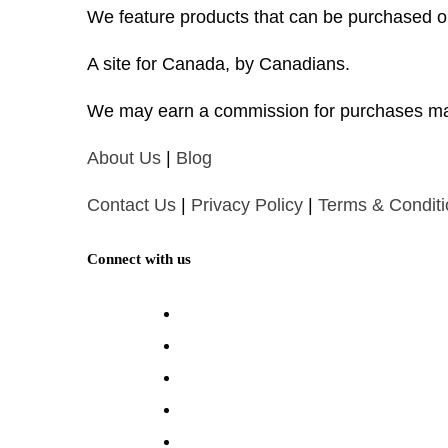
We feature products that can be purchased o
A site for Canada, by Canadians.
We may earn a commission for purchases ma
About Us
|
Blog
Contact Us
|
Privacy Policy
|
Terms & Conditi
Connect with us