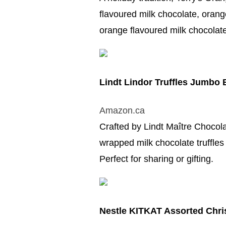
flavoured milk chocolate, orang
orange flavoured milk chocolate 
Lindt Lindor Truffles Jumbo
Amazon.ca
Crafted by Lindt Maître Chocolat
wrapped milk chocolate truffles 
Perfect for sharing or gifting.
Nestle KITKAT Assorted Chri