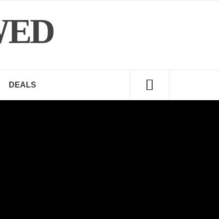
WED
DEALS