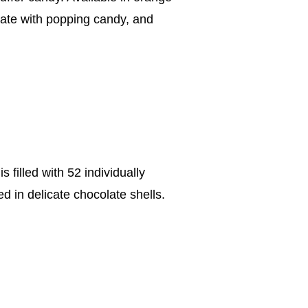
late with popping candy, and
 filled with 52 individually
d in delicate chocolate shells.