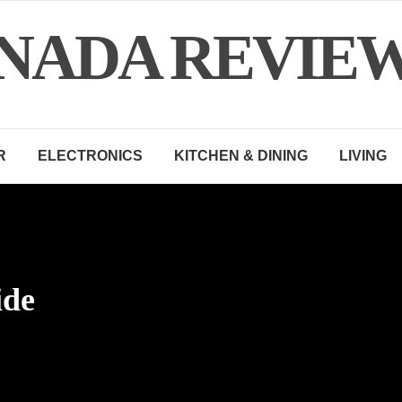
NADA REVIE
R
ELECTRONICS
KITCHEN & DINING
LIVING
ide