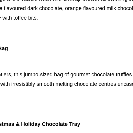
e flavoured dark chocolate, orange flavoured milk choco
with toffee bits.
 Bag
iers, this jumbo-sized bag of gourmet chocolate truffles is
with irresistibly smooth melting chocolate centres encase
stmas & Holiday Chocolate Tray