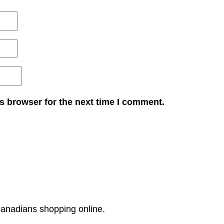
s browser for the next time I comment.
Canadians shopping online.