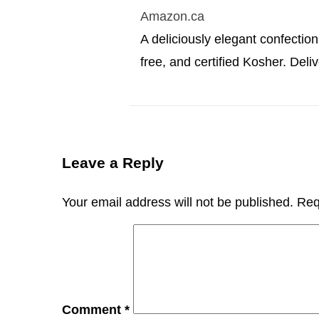
Amazon.ca
A deliciously elegant confection,
free, and certified Kosher. Deliv
Leave a Reply
Your email address will not be published.
Req
Comment
*