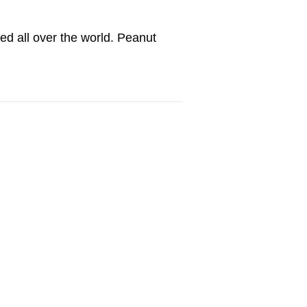
ated all over the world. Peanut