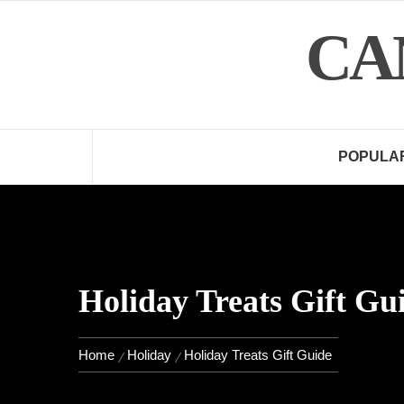
Skip
CA
to
content
POPULA
Holiday Treats Gift Gu
Home
Holiday
Holiday Treats Gift Guide