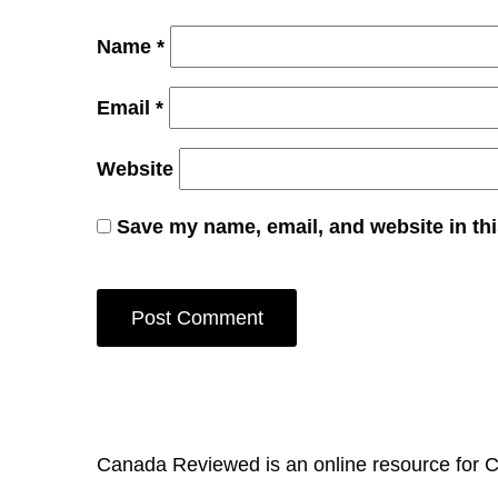
Name
*
Email
*
Website
Save my name, email, and website in thi
Canada Reviewed is an online resource for 