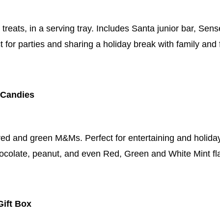
reats, in a serving tray. Includes Santa junior bar, Sen
t for parties and sharing a holiday break with family and 
 Candies
ed and green M&Ms. Perfect for entertaining and holiday 
hocolate, peanut, and even Red, Green and White Mint fl
Gift Box