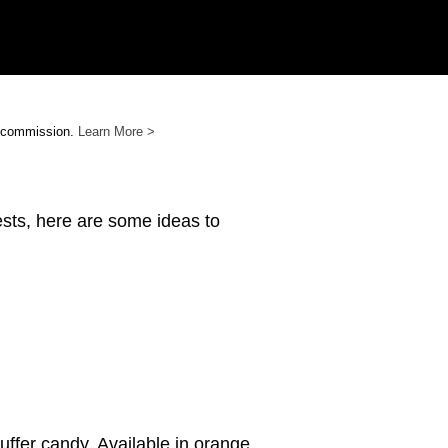
e commission.
Learn More >
ests, here are some ideas to
uffer candy. Available in orange