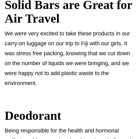
Solid Bars are Great for
Air Travel
We were very excited to take these products in our
carry-on luggage on our trip to Fiji with our girls. It
was stress free packing, knowing that we cut down
on the number of liquids we were bringing, and we
were happy not to add plastic waste to the
environment.
Deodorant
Being responsible for the health and hormonal