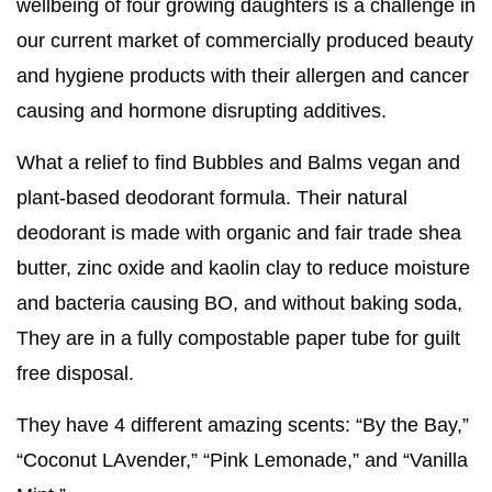
wellbeing of four growing daughters is a challenge in
our current market of commercially produced beauty
and hygiene products with their allergen and cancer
causing and hormone disrupting additives.
What a relief to find Bubbles and Balms vegan and
plant-based deodorant formula. Their natural
deodorant is made with organic and fair trade shea
butter, zinc oxide and kaolin clay to reduce moisture
and bacteria causing BO, and without baking soda,
They are in a fully compostable paper tube for guilt
free disposal.
They have 4 different amazing scents: “By the Bay,”
“Coconut LAvender,” “Pink Lemonade,” and “Vanilla