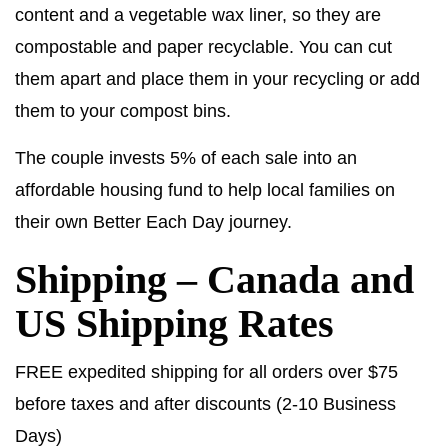
content and a vegetable wax liner, so they are
compostable and paper recyclable. You can cut
them apart and place them in your recycling or add
them to your compost bins.
The couple invests 5% of each sale into an
affordable housing fund to help local families on
their own Better Each Day journey.
Shipping – Canada and
US Shipping Rates
FREE expedited shipping for all orders over $75
before taxes and after discounts (2-10 Business
Days)