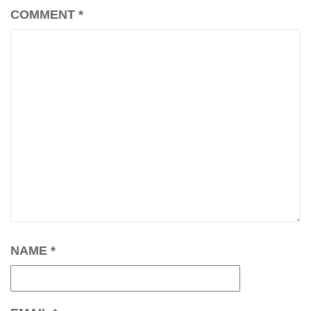
COMMENT
*
NAME
*