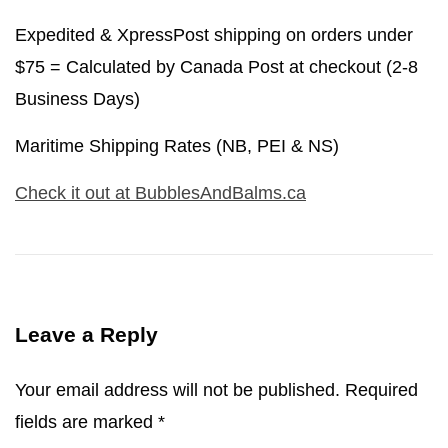
Expedited & XpressPost shipping on orders under
$75 = Calculated by Canada Post at checkout (2-8
Business Days)
Maritime Shipping Rates (NB, PEI & NS)
Check it out at BubblesAndBalms.ca
Leave a Reply
Your email address will not be published.
Required
fields are marked
*