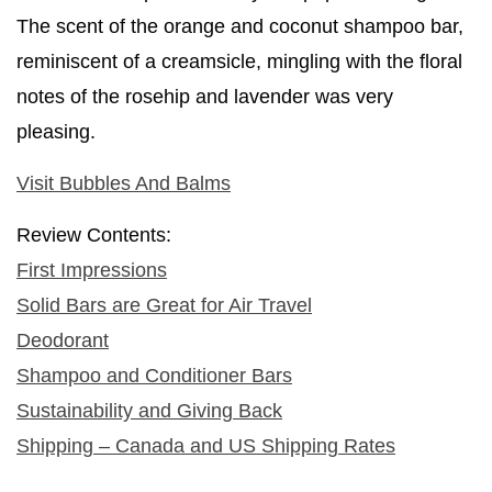
The scent of the orange and coconut shampoo bar,
reminiscent of a creamsicle, mingling with the floral
notes of the rosehip and lavender was very
pleasing.
Visit Bubbles And Balms
Review Contents:
First Impressions
Solid Bars are Great for Air Travel
Deodorant
Shampoo and Conditioner Bars
Sustainability and Giving Back
Shipping – Canada and US Shipping Rates