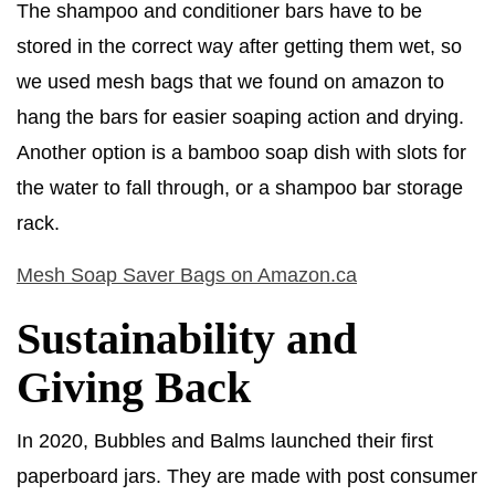
The shampoo and conditioner bars have to be
stored in the correct way after getting them wet, so
we used mesh bags that we found on amazon to
hang the bars for easier soaping action and drying.
Another option is a bamboo soap dish with slots for
the water to fall through, or a shampoo bar storage
rack.
Mesh Soap Saver Bags on Amazon.ca
Sustainability and
Giving Back
In 2020, Bubbles and Balms launched their first
paperboard jars. They are made with post consumer