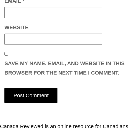
EMAIL
*
WEBSITE
SAVE MY NAME, EMAIL, AND WEBSITE IN THIS
BROWSER FOR THE NEXT TIME I COMMENT.
Canada Reviewed is an online resource for Canadians