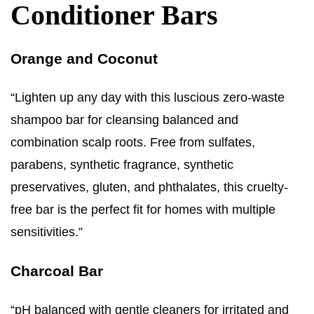
Conditioner Bars
Orange and Coconut
“Lighten up any day with this luscious zero-waste
shampoo bar for cleansing balanced and
combination scalp roots. Free from sulfates,
parabens, synthetic fragrance, synthetic
preservatives, gluten, and phthalates, this cruelty-
free bar is the perfect fit for homes with multiple
sensitivities.”
Charcoal Bar
“pH balanced with gentle cleaners for irritated and