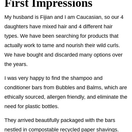
First Impressions
My husband is Fijian and I am Caucasian, so our 4
daughters have mixed hair and 4 different hair
types. We have been searching for products that
actually work to tame and nourish their wild curls.
We have bought and discarded many options over
the years.
I was very happy to find the shampoo and
conditioner bars from Bubbles and Balms, which are
ethically sourced, allergen friendly, and eliminate the
need for plastic bottles.
They arrived beautifully packaged with the bars
nestled in compostable recycled paper shavings.