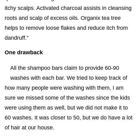
itchy scalps. Activated charcoal assists in cleansing
roots and scalp of excess oils. Organix tea tree
helps to remove loose flakes and reduce itch from
dandruff.”
One drawback
All the shampoo bars claim to provide 60-90
washes with each bar. We tried to keep track of
how many people were washing with them, I am
sure we missed some of the washes since the kids
were using them as well, but we did not make it to
60 washes. It was closer to 50, but we do have a lot
of hair at our house.