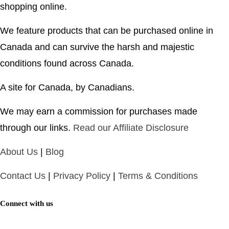
shopping online.
We feature products that can be purchased online in
Canada and can survive the harsh and majestic
conditions found across Canada.
A site for Canada, by Canadians.
We may earn a commission for purchases made
through our links.
Read our Affiliate Disclosure
About Us
|
Blog
Contact Us
|
Privacy Policy
|
Terms & Conditions
Connect with us