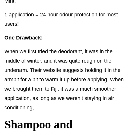
Mint.”
1 application = 24 hour odour protection for most
users!
One Drawback:
When we first tried the deodorant, it was in the
middle of winter, and it was quite rough on the
underarm. Their website suggests holding it in the
armpit for a bit to warm it up before applying. When
we brought them to Fiji, it was a much smoother
application, as long as we weren’t staying in air
conditioning,
Shampoo and