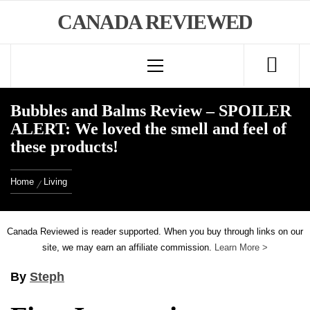
Skip
CANADA REVIEWED
to
Primary
content
Menu
Bubbles and Balms Review – SPOILER
ALERT: We loved the smell and feel of
these products!
Home
Living
Canada Reviewed is reader supported. When you buy through links on our
site, we may earn an affiliate commission.
Learn More >
By
Steph