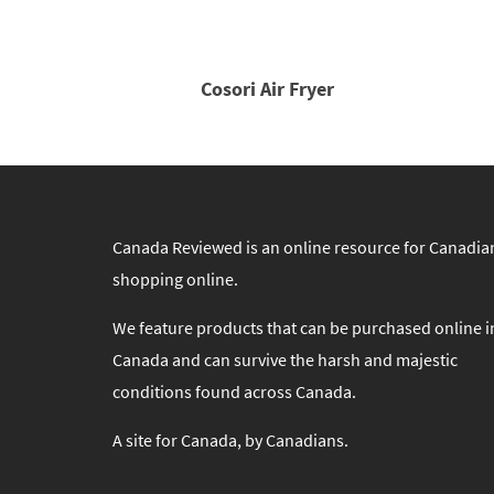
Cosori Air Fryer
Canada Reviewed is an online resource for Canadia
shopping online.
We feature products that can be purchased online i
Canada and can survive the harsh and majestic
conditions found across Canada.
A site for Canada, by Canadians.