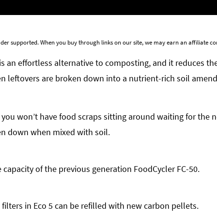
der supported. When you buy through links on our site, we may earn an affiliate 
is an effortless alternative to composting, and it reduces t
 leftovers are broken down into a nutrient-rich soil amend
 you won’t have food scraps sitting around waiting for the ne
ken down when mixed with soil.
he capacity of the previous generation FoodCycler FC-50.
ilters in Eco 5 can be refilled with new carbon pellets.