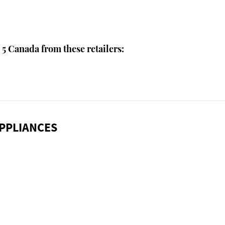
5 Canada from these retailers:
PPLIANCES