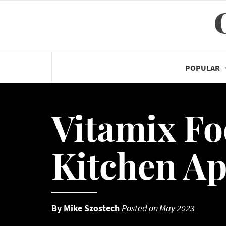
Skip
to
content
POPULAR
Vitamix Fo
Kitchen Ap
By
Mike Szostech
Posted on
May 2023