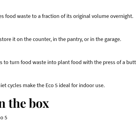
 food waste to a fraction of its original volume overnight.
ore it on the counter, in the pantry, or in the garage.
 to turn food waste into plant food with the press of a but
uiet cycles make the Eco 5 ideal for indoor use.
n the box
co 5