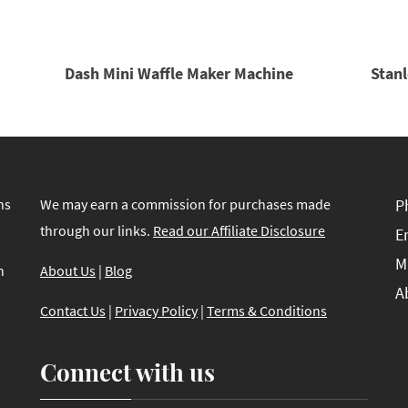
Dash Mini Waffle Maker Machine
Stanl
ns
We may earn a commission for purchases made
P
through our links.
Read our Affiliate Disclosure
E
M
n
About Us
|
Blog
A
Contact Us
|
Privacy Policy
|
Terms & Conditions
Connect with us