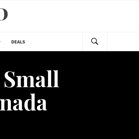
D
DEALS
 Small
anada