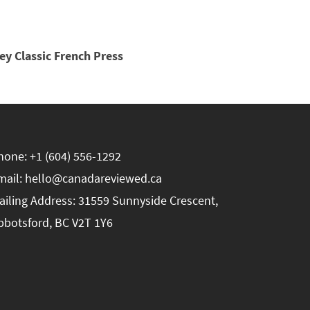
ey Classic French Press
hone: +1 (604) 556-1292
mail: hello@canadareviewed.ca
ailing Address: 31559 Sunnyside Crescent,
bbotsford, BC V2T 1Y6