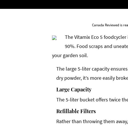
Canada Reviewed is rea
The Vitamix Eco 5 foodcycler 
90%. Food scraps and uneaten
your garden soil.
The large 5-liter capacity ensures
dry powder, it’s more easily bro
Large Capacity
The 5-liter bucket offers twice t
Refillable Filters
Rather than throwing them away, f