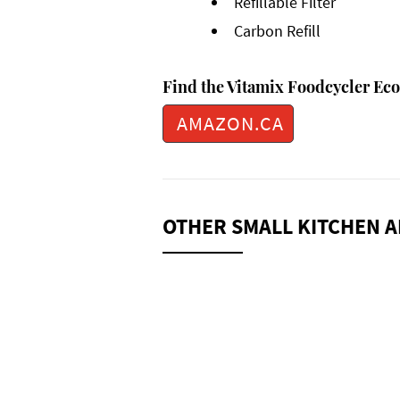
Refillable Filter
Carbon Refill
Find the Vitamix Foodcycler Eco 
AMAZON.CA
OTHER SMALL KITCHEN A