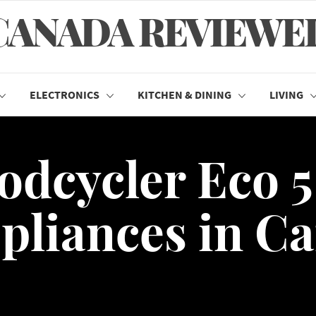
CANADA REVIEWE
ELECTRONICS
KITCHEN & DINING
LIVING
odcycler Eco 5
pliances in C