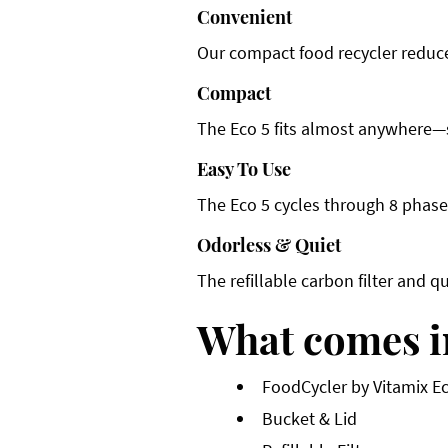
Convenient
Our compact food recycler reduces
Compact
The Eco 5 fits almost anywhere—st
Easy To Use
The Eco 5 cycles through 8 phases
Odorless & Quiet
The refillable carbon filter and q
What comes i
FoodCycler by Vitamix E
Bucket & Lid