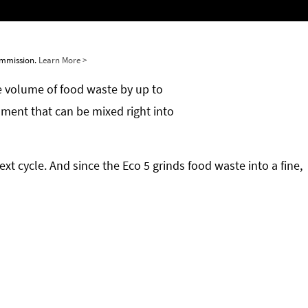
commission.
Learn More >
he volume of food waste by up to
ment that can be mixed right into
xt cycle. And since the Eco 5 grinds food waste into a fine,