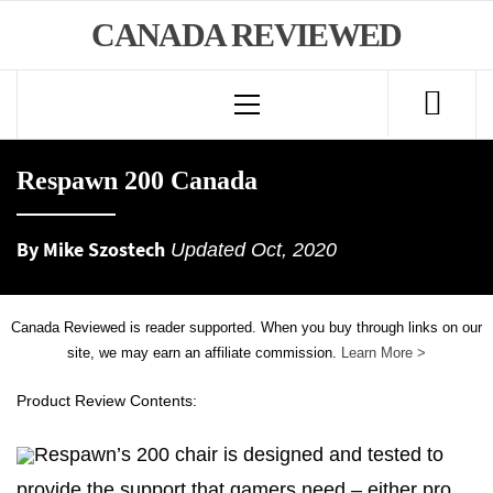
Skip
CANADA REVIEWED
to
Primary
content
Menu
Respawn 200 Canada
By
Mike Szostech
Updated
Oct, 2020
Canada Reviewed is reader supported. When you buy through links on our
site, we may earn an affiliate commission.
Learn More >
Product Review Contents:
Respawn’s 200 chair is designed and tested to
provide the support that gamers need – either pro