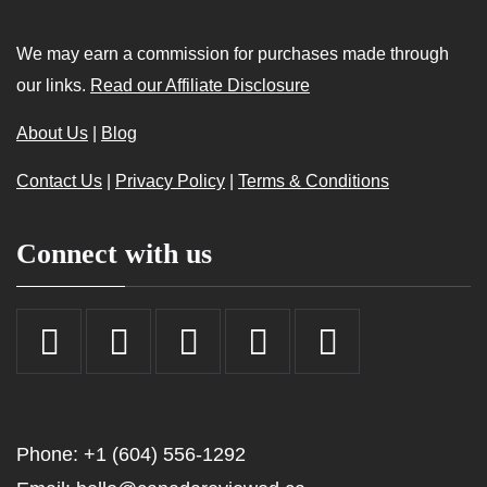
We may earn a commission for purchases made through
our links.
Read our Affiliate Disclosure
About Us
|
Blog
Contact Us
|
Privacy Policy
|
Terms & Conditions
Connect with us
Phone: +1 (604) 556-1292