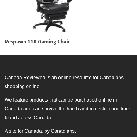
Respawn 110 Gaming Chair
Canada Reviewed is an online resource for Canadians
shopping online.
We feature products that can be purchased online in
Canada and can survive the harsh and majestic conditions
found across Canada.
A site for Canada, by Canadians.