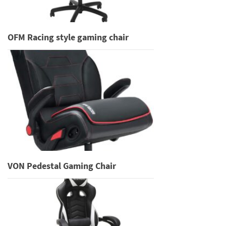
OFM Racing style gaming chair
VON Pedestal Gaming Chair