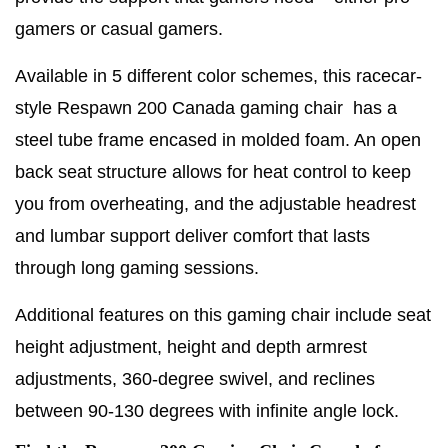
gamers or casual gamers.
Available in 5 different color schemes, this racecar-
style Respawn 200 Canada gaming chair has a
steel tube frame encased in molded foam. An open
back seat structure allows for heat control to keep
you from overheating, and the adjustable headrest
and lumbar support deliver comfort that lasts
through long gaming sessions.
Additional features on this gaming chair include seat
height adjustment, height and depth armrest
adjustments, 360-degree swivel, and reclines
between 90-130 degrees with infinite angle lock.