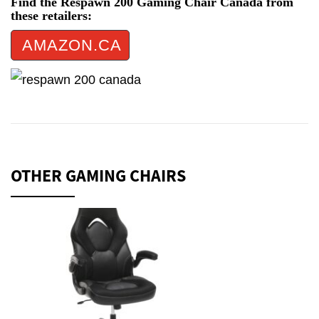
Find the Respawn 200 Gaming Chair Canada from
these retailers:
AMAZON.CA
OTHER GAMING CHAIRS