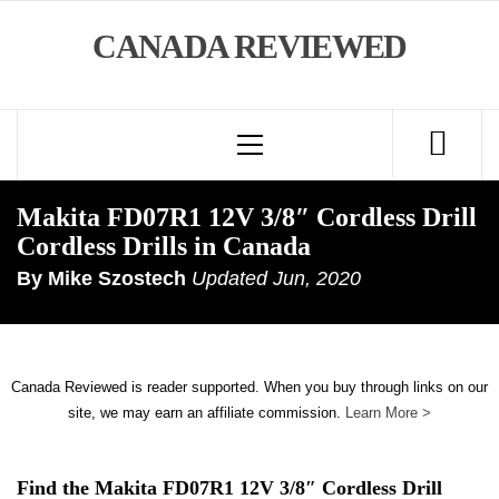
Skip
CANADA REVIEWED
to
content
Primary
Menu
Makita FD07R1 12V 3/8″ Cordless Drill
Cordless Drills in Canada
By
Mike Szostech
Updated
Jun, 2020
Canada Reviewed is reader supported. When you buy through links on our
site, we may earn an affiliate commission.
Learn More >
Find the Makita FD07R1 12V 3/8″ Cordless Drill