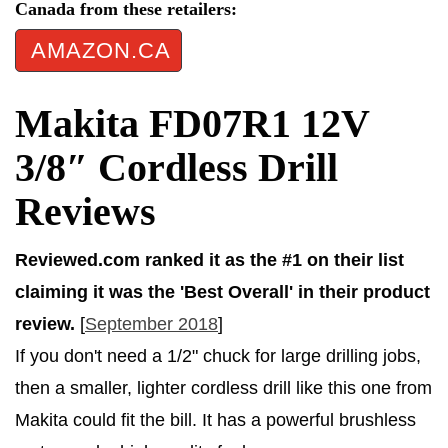
Canada from these retailers:
AMAZON.CA
Makita FD07R1 12V
3/8″ Cordless Drill
Reviews
Reviewed.com ranked it as the #1 on their list
claiming it was the 'Best Overall' in their product
review.
[
September 2018
]
If you don't need a 1/2" chuck for large drilling jobs,
then a smaller, lighter cordless drill like this one from
Makita could fit the bill. It has a powerful brushless