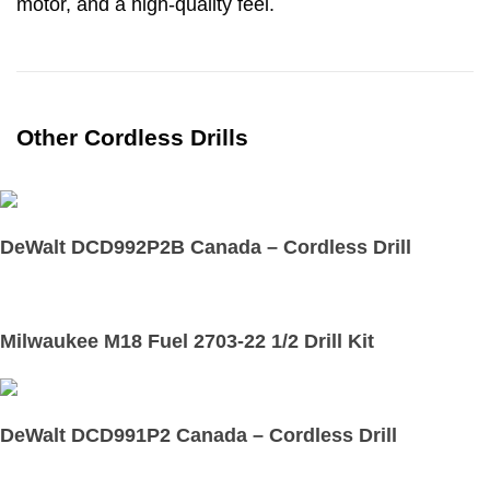
motor, and a high-quality feel.
Other Cordless Drills
DeWalt DCD992P2B Canada – Cordless Drill
Milwaukee M18 Fuel 2703-22 1/2 Drill Kit
DeWalt DCD991P2 Canada – Cordless Drill