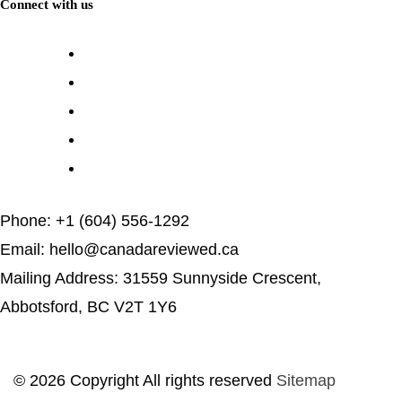
Connect with us
Phone: +1 (604) 556-1292
Email: hello@canadareviewed.ca
Mailing Address: 31559 Sunnyside Crescent,
Abbotsford, BC V2T 1Y6
© 2026 Copyright All rights reserved
Sitemap