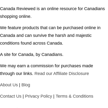
Canada Reviewed is an online resource for Canadians
shopping online.
We feature products that can be purchased online in
Canada and can survive the harsh and majestic
conditions found across Canada.
A site for Canada, by Canadians.
We may earn a commission for purchases made
through our links.
Read our Affiliate Disclosure
About Us
|
Blog
Contact Us
|
Privacy Policy
|
Terms & Conditions