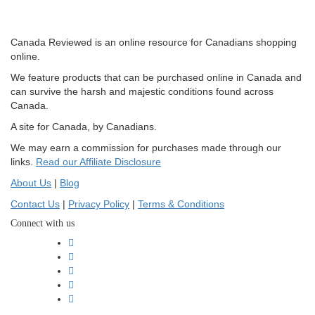
Canada Reviewed is an online resource for Canadians shopping
online.
We feature products that can be purchased online in Canada and
can survive the harsh and majestic conditions found across
Canada.
A site for Canada, by Canadians.
We may earn a commission for purchases made through our
links.
Read our Affiliate Disclosure
About Us
|
Blog
Contact Us
|
Privacy Policy
|
Terms & Conditions
Connect with us