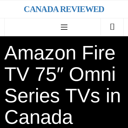
Skip
CANADA REVIEWED
to
content
Primary
Menu
Amazon Fire
TV 75″ Omni
Series TVs in
Canada