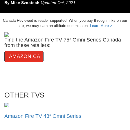
By
Mike Szostech
Updated
Oct, 2021
Canada Reviewed is reader supported. When you buy through links on our
site, we may earn an affiliate commission.
Learn More >
Find the Amazon Fire TV 75″ Omni Series Canada
from these retailers:
AMAZON.CA
OTHER TVS
Amazon Fire TV 43″ Omni Series