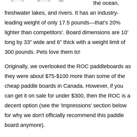
the ocean,
freshwater lakes, and rivers. It has an industry-
leading weight of only 17.5 pounds—that’s 20%
lighter than competitors’. Board dimensions are 10’
long by 33” wide and 6” thick with a weight limit of
300 pounds. Pets love them to!
Originally, we overlooked the ROC paddleboards as
they were about $75-$100 more than some of the
cheap paddle boards in Canada. However, if you
can get it on sale for under $300, then the ROC is a
decent option (see the 'impressions' section below
for why we don't officially recommend this paddle
board anymore).