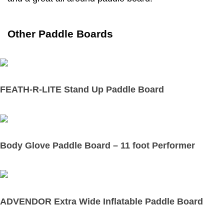
Other Paddle Boards
FEATH-R-LITE Stand Up Paddle Board
Body Glove Paddle Board – 11 foot Performer
ADVENDOR Extra Wide Inflatable Paddle Board