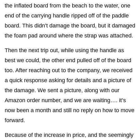
the inflated board from the beach to the water, one
end of the carrying handle ripped off of the paddle
board. This didn’t damage the board, but it damaged
the foam pad around where the strap was attached.
Then the next trip out, while using the handle as
best we could, the other end pulled off of the board
too. After reaching out to the company, we received
a quick response asking for details and a picture of
the damage. We sent a picture, along with our
Amazon order number, and we are waiting…. it’s
now been a month and still no reply on how to move
forward.
Because of the increase in price, and the seemingly