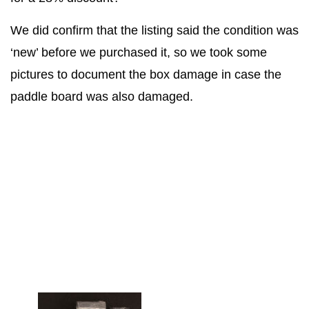
We did confirm that the listing said the condition was
‘new’ before we purchased it, so we took some
pictures to document the box damage in case the
paddle board was also damaged.