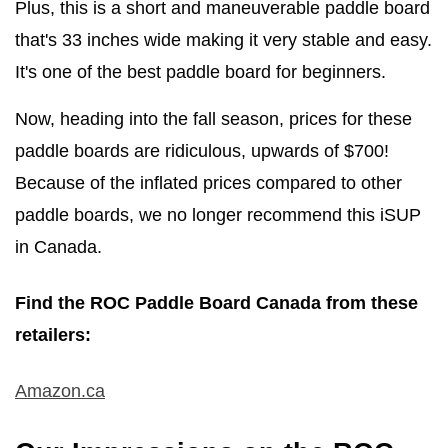
Plus, this is a short and maneuverable paddle board
that's 33 inches wide making it very stable and easy.
It's one of the best paddle board for beginners.
Now, heading into the fall season, prices for these
paddle boards are ridiculous, upwards of $700!
Because of the inflated prices compared to other
paddle boards, we no longer recommend this iSUP
in Canada.
Find the ROC Paddle Board Canada from these
retailers:
Amazon.ca