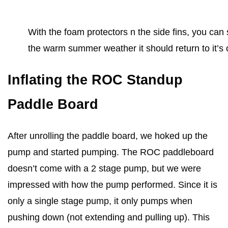
With the foam protectors n the side fins, you can 
the warm summer weather it should return to it’s 
Inflating the ROC Standup
Paddle Board
After unrolling the paddle board, we hoked up the
pump and started pumping. The ROC paddleboard
doesn’t come with a 2 stage pump, but we were
impressed with how the pump performed. Since it is
only a single stage pump, it only pumps when
pushing down (not extending and pulling up). This