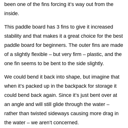
been one of the fins forcing it’s way out from the
inside.
This paddle board has 3 fins to give it increased
stability and that makes it a great choice for the best
paddle board for beginners. The outer fins are made
of a slightly flexible – but very firm – plastic, and the
one fin seems to be bent to the side slightly.
We could bend it back into shape, but imagine that
when it’s packed up in the backpack for storage it
could bend back again. Since it’s just bent over at
an angle and will still glide through the water –
rather than twisted sideways causing more drag in
the water – we aren’t concerned.