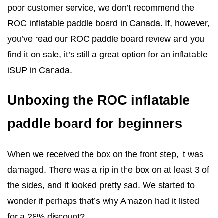
poor customer service, we don’t recommend the
ROC inflatable paddle board in Canada. If, however,
you’ve read our ROC paddle board review and you
find it on sale, it’s still a great option for an inflatable
iSUP in Canada.
Unboxing the ROC inflatable
paddle board for beginners
When we received the box on the front step, it was
damaged. There was a rip in the box on at least 3 of
the sides, and it looked pretty sad. We started to
wonder if perhaps that’s why Amazon had it listed
for a 28% discount?