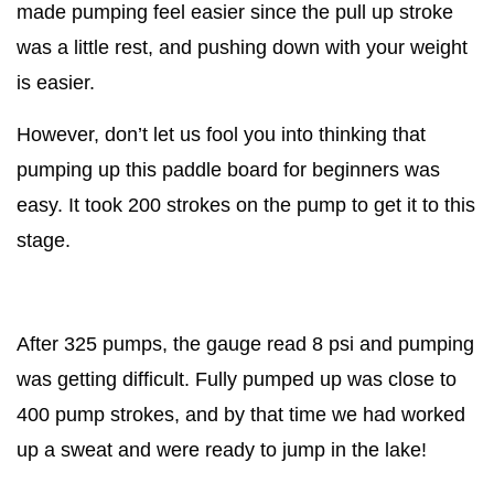
made pumping feel easier since the pull up stroke
was a little rest, and pushing down with your weight
is easier.
However, don’t let us fool you into thinking that
pumping up this paddle board for beginners was
easy. It took 200 strokes on the pump to get it to this
stage.
After 325 pumps, the gauge read 8 psi and pumping
was getting difficult. Fully pumped up was close to
400 pump strokes, and by that time we had worked
up a sweat and were ready to jump in the lake!