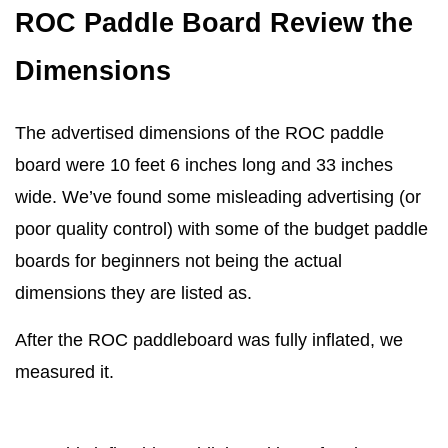
ROC Paddle Board Review the
Dimensions
The advertised dimensions of the ROC paddle
board were 10 feet 6 inches long and 33 inches
wide. We’ve found some misleading advertising (or
poor quality control) with some of the budget paddle
boards for beginners not being the actual
dimensions they are listed as.
After the ROC paddleboard was fully inflated, we
measured it.