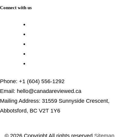
Connect with us
Phone: +1 (604) 556-1292
Email: hello@canadareviewed.ca
Mailing Address: 31559 Sunnyside Crescent,
Abbotsford, BC V2T 1Y6
© 2026 Copyright All rights reserved
Sitemap