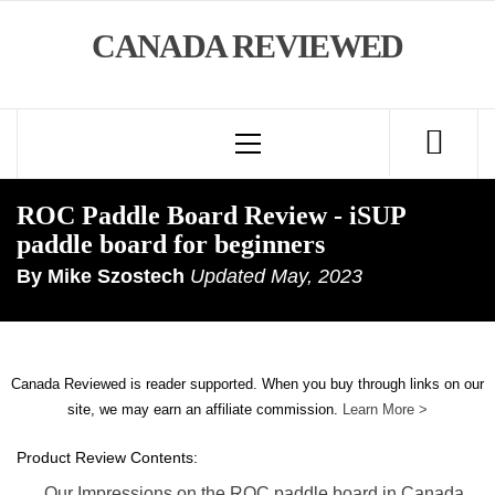
Skip
CANADA REVIEWED
to
content
Primary
Menu
ROC Paddle Board Review - iSUP
paddle board for beginners
By
Mike Szostech
Updated
May, 2023
Canada Reviewed is reader supported. When you buy through links on our
site, we may earn an affiliate commission.
Learn More >
Product Review Contents:
Our Impressions on the ROC paddle board in Canada