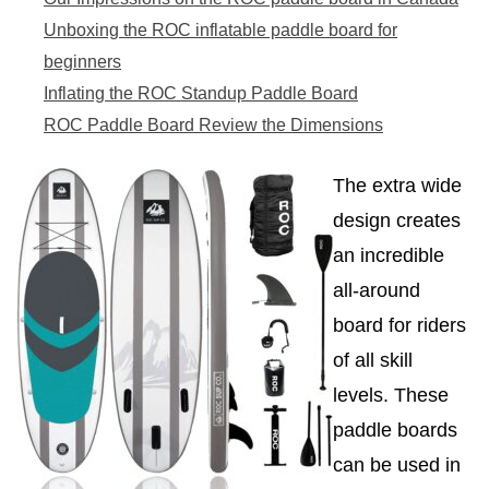
Unboxing the ROC inflatable paddle board for
beginners
Inflating the ROC Standup Paddle Board
ROC Paddle Board Review the Dimensions
The extra wide
design creates
an incredible
all-around
board for riders
of all skill
levels. These
paddle boards
can be used in