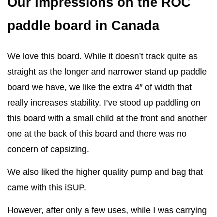
Our Impressions on the ROC
paddle board in Canada
We love this board. While it doesn’t track quite as
straight as the longer and narrower stand up paddle
board we have, we like the extra 4″ of width that
really increases stability. I’ve stood up paddling on
this board with a small child at the front and another
one at the back of this board and there was no
concern of capsizing.
We also liked the higher quality pump and bag that
came with this iSUP.
However, after only a few uses, while I was carrying