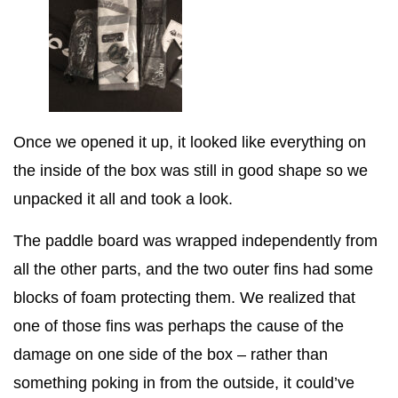
Once we opened it up, it looked like everything on
the inside of the box was still in good shape so we
unpacked it all and took a look.
The paddle board was wrapped independently from
all the other parts, and the two outer fins had some
blocks of foam protecting them. We realized that
one of those fins was perhaps the cause of the
damage on one side of the box – rather than
something poking in from the outside, it could’ve