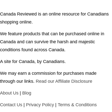
Canada Reviewed is an online resource for Canadians
shopping online.
We feature products that can be purchased online in
Canada and can survive the harsh and majestic
conditions found across Canada.
A site for Canada, by Canadians.
We may earn a commission for purchases made
through our links.
Read our Affiliate Disclosure
About Us
|
Blog
Contact Us
|
Privacy Policy
|
Terms & Conditions