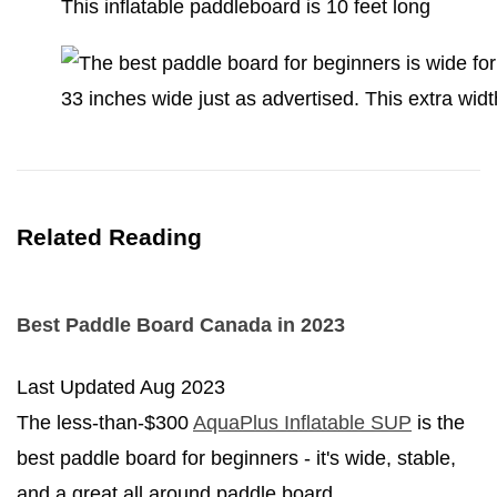
This inflatable paddleboard is 10 feet long
33 inches wide just as advertised. This extra wid
Related Reading
Best Paddle Board Canada in 2023
Last Updated
Aug 2023
The less-than-$300
AquaPlus Inflatable SUP
is the
best paddle board for beginners - it's wide, stable,
and a great all around paddle board.