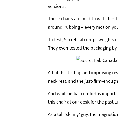
versions.
These chairs are built to withstand
around, rubbing – every motion you
To test, Secret Lab drops weights on
They even tested the packaging by 
All of this testing and improving re
neck rest, and the just-firm-enough
And while initial comfort is importa
this chair at our desk for the past 10
As a tall ‘skinny’ guy, the magnet