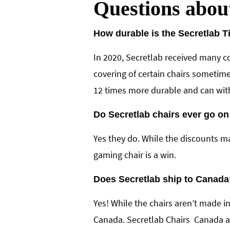
Questions abou
How durable is the Secretlab T
In 2020, Secretlab received many co
covering of certain chairs sometime
12 times more durable and can withs
Do Secretlab chairs ever go o
Yes they do. While the discounts ma
gaming chair is a win.
Does Secretlab ship to Canada
Yes! While the chairs aren’t made i
Canada. Secretlab Chairs Canada ar