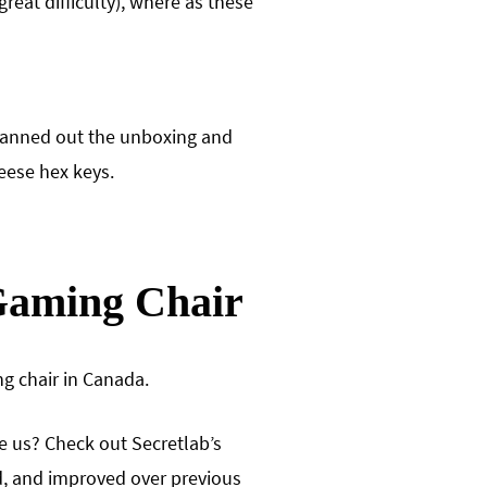
reat difficulty), where as these
planned out the unboxing and
eese hex keys.
 Gaming Chair
g chair in Canada.
ve us? Check out Secretlab’s
ed, and improved over previous