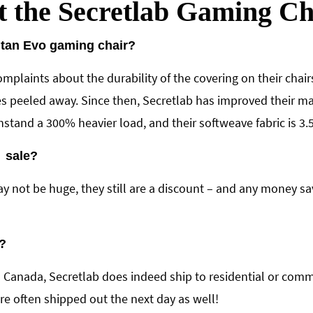
t the Secretlab Gaming C
itan Evo gaming chair?
mplaints about the durability of the covering on their chai
s peeled away. Since then, Secretlab has improved their mate
tand a 300% heavier load, and their softweave fabric is 3.5
n sale?
y not be huge, they still are a discount – and any money sa
?
n Canada, Secretlab does indeed ship to residential or comm
e often shipped out the next day as well!