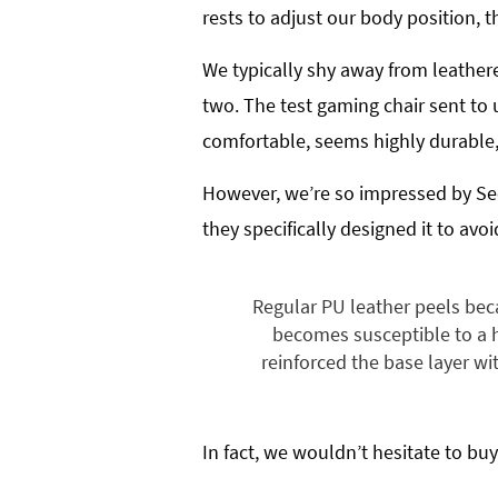
rests to adjust our body position,
We typically shy away from leathere
two. The test gaming chair sent to 
comfortable, seems highly durable, 
However, we’re so impressed by Sec
they specifically designed it to avoi
Regular PU leather peels bec
becomes susceptible to a hy
reinforced the base layer wit
In fact, we wouldn’t hesitate to buy