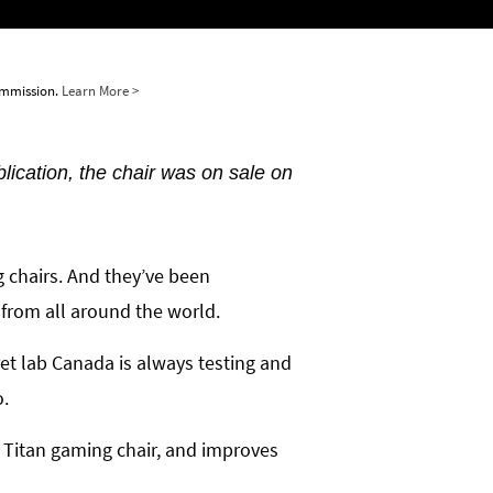
commission.
Learn More >
blication, the chair was on sale on
g chairs. And they’ve been
 from all around the world.
ret lab Canada is always testing and
o.
 Titan gaming chair, and improves