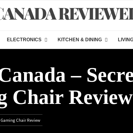
CANADA REVIEWE
ELECTRONICS
KITCHEN & DINING
LIVIN
Canada – Secre
 Chair Review
o Gaming Chair Review