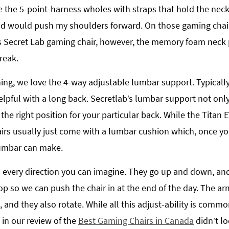
 the 5-point-harness wholes with straps that hold the neck 
ad would push my shoulders forward. On those gaming chai
s Secret Lab gaming chair, however, the memory foam neck p
reak.
ning, we love the 4-way adjustable lumbar support. Typically
lpful with a long back. Secretlab’s lumbar support not only 
the right position for your particular back. While the Titan
rs usually just come with a lumbar cushion which, once you 
 lumbar can make.
n every direction you can imagine. They go up and down, and 
op so we can push the chair in at the end of the day. The ar
nd they also rotate. While all this adjust-ability is commo
in our review of the
Best Gaming Chairs in Canada
didn’t l