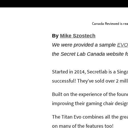
Canada Reviewed is rea
By
Mike Szostech
We were provided a sample
EVO 
the Secret Lab Canada website f
Started in 2014, Secretlab is a Si
successful! They’ve sold over 2 mil
Built on the experience of the foun
improving their gaming chair designs
The Titan Evo combines all the gre
on many of the features too!