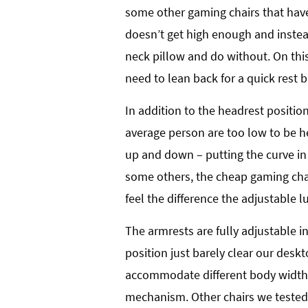
some other gaming chairs that have
doesn’t get high enough and inste
neck pillow and do without. On thi
need to lean back for a quick rest b
In addition to the headrest positio
average person are too low to be he
up and down – putting the curve in 
some others, the cheap gaming chai
feel the difference the adjustable
The armrests are fully adjustable i
position just barely clear our deskt
accommodate different body width, a
mechanism. Other chairs we tested 