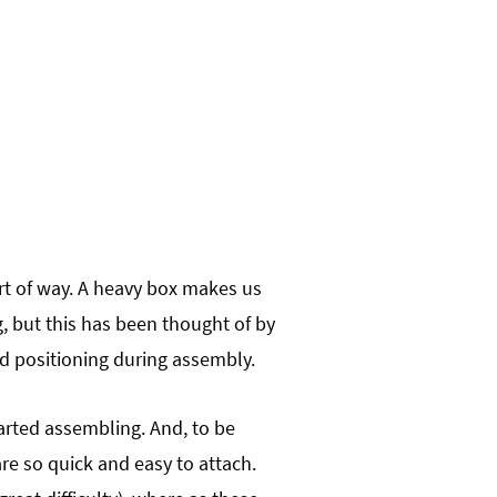
ort of way. A heavy box makes us
ng, but this has been thought of by
and positioning during assembly.
arted assembling. And, to be
re so quick and easy to attach.