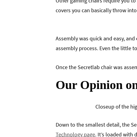
Other gaming chairs require you to 
covers you can basically throw into
Assembly was quick and easy, and e
assembly process. Even the little t
Once the Secretlab chair was assemb
Our Opinion on
Closeup of the hi
Down to the smallest detail, the Se
Technology page
. It’s loaded with