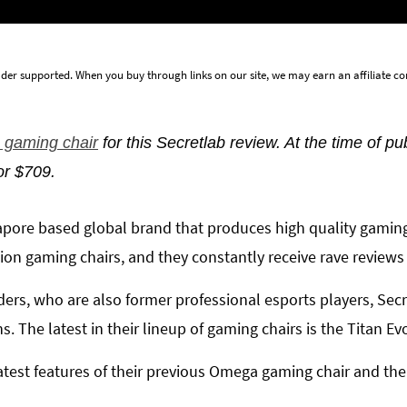
der supported. When you buy through links on our site, we may earn an affiliate 
gaming chair
for this Secretlab review. At the time of pu
or $709.
ngapore based global brand that produces high quality gamin
lion gaming chairs, and they constantly receive rave reviews
ders, who are also former professional esports players, Sec
. The latest in their lineup of gaming chairs is the Titan Ev
atest features of their previous Omega gaming chair and the