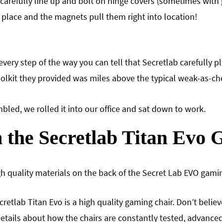
carefully line up and bolt on hinge covers (sometimes with g
 place and the magnets pull them right into location!
very step of the way you can tell that Secretlab carefully 
oolkit they provided was miles above the typical weak-as-ch
led, we rolled it into our office and sat down to work.
 the Secretlab Titan Evo
gh quality materials on the back of the Secret Lab EVO gamin
cretlab Titan Evo is a high quality gaming chair. Don’t belie
 details about how the chairs are constantly tested, advanc