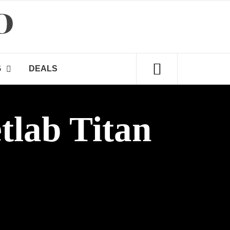
D
G
DEALS
tlab Titan