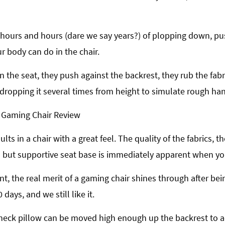
 hours and hours (dare we say years?) of plopping down, push
r body can do in the chair.
 the seat, they push against the backrest, they rub the fabr
dropping it several times from height to simulate rough han
sults in a chair with a great feel. The quality of the fabrics
 but supportive seat base is immediately apparent when you 
nt, the real merit of a gaming chair shines through after bei
 days, and we still like it.
ic neck pillow can be moved high enough up the backrest to 