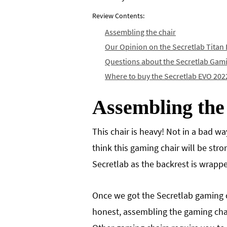
Review Contents:
Assembling the chair
Our Opinion on the Secretlab Titan
Questions about the Secretlab Gam
Where to buy the Secretlab EVO 202
Assembling the
This chair is heavy! Not in a bad w
think this gaming chair will be stro
Secretlab as the backrest is wrapped
Once we got the Secretlab gaming c
honest, assembling the gaming chair