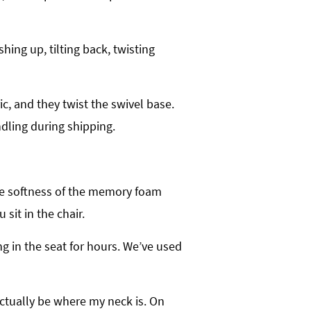
ing up, tilting back, twisting
ic, and they twist the swivel base.
dling during shipping.
, the softness of the memory foam
sit in the chair.
ng in the seat for hours. We’ve used
actually be where my neck is. On