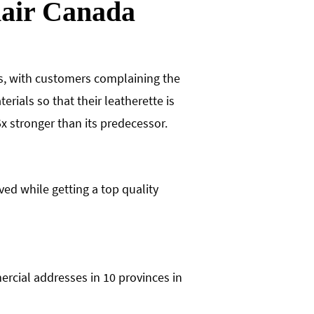
hair Canada
rs, with customers complaining the
rials so that their leatherette is
x stronger than its predecessor.
ved while getting a top quality
ercial addresses in 10 provinces in