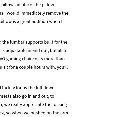
pillows in place, the pillow
rs I would immediately remove the
illow is a great addition when I
, the lumbar supports built for the
is adjustable in and out, but also
 EVO gaming chair costs more than
sit for a couple hours with, you’ll
luckily for us the full down
mrests also go in and out, to
n, we really appreciate the locking
ock, so when we pushed on the arm