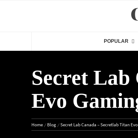
Skip
to
content
POPULAR
Secret Lab 
Evo Gaming
Home
Blog
Secret Lab Canada – Secretlab Titan Ev