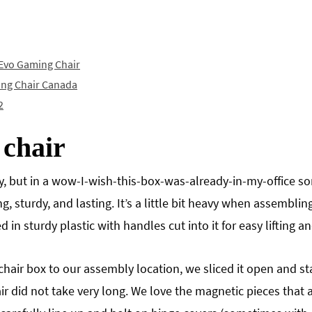
 Evo Gaming Chair
ing Chair Canada
2
 chair
ay, but in a wow-I-wish-this-box-was-already-in-my-office s
ng, sturdy, and lasting. It’s a little bit heavy when assembli
 in sturdy plastic with handles cut into it for easy lifting 
hair box to our assembly location, we sliced it open and st
 did not take very long. We love the magnetic pieces that a