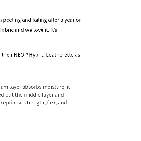
peeling and failing after a year or
bric and we love it. It’s
y their NEO™ Hybrid Leatherette as
am layer absorbs moisture, it
ped out the middle layer and
xceptional strength, flex, and