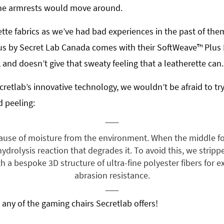
 the armrests would move around.
tte fabrics as we’ve had bad experiences in the past of them 
us by Secret Lab Canada comes with their SoftWeave™ Plus Fa
and doesn’t give that sweaty feeling that a leatherette can.
retlab’s innovative technology, we wouldn’t be afraid to tr
d peeling:
ause of moisture from the environment. When the middle fo
drolysis reaction that degrades it. To avoid this, we strip
h a bespoke 3D structure of ultra-fine polyester fibers for e
abrasion resistance.
 any of the gaming chairs Secretlab offers!